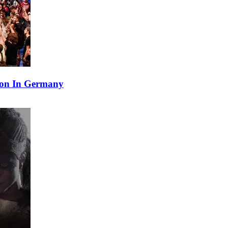
ion In Germany