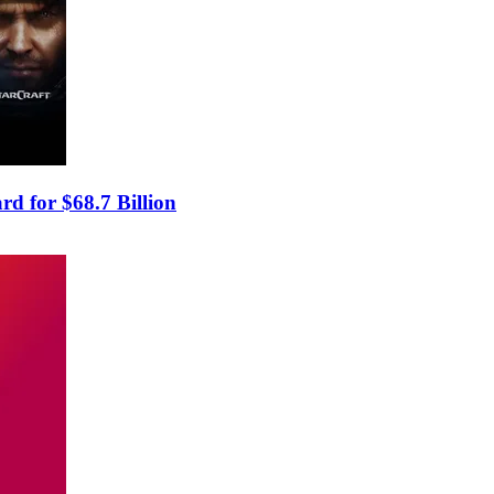
d for $68.7 Billion