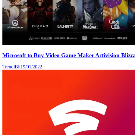
Microsoft to Buy Video Game Maker Activision Blizzar
TrendiBit
19/01/2022