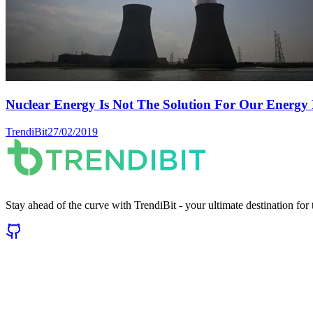
Nuclear Energy Is Not The Solution For Our Energy 
TrendiBit
27/02/2019
Stay ahead of the curve with TrendiBit - your ultimate destination for t