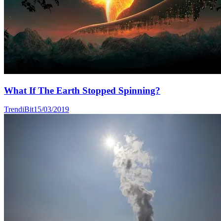
What If The Earth Stopped Spinning?
TrendiBit
15/03/2019