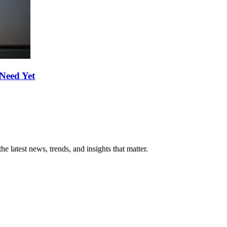
Need Yet
he latest news, trends, and insights that matter.