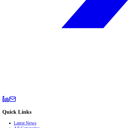
Quick Links
Latest News