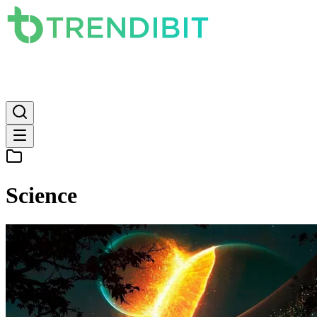
News
PC
Apple
Mobile
Gaming
How To
Internet
Science
Science