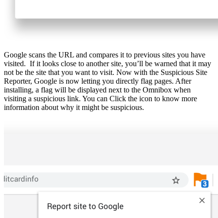
Google scans the URL and compares it to previous sites you have
visited. If it looks close to another site, you’ll be warned that it may
not be the site that you want to visit. Now with the Suspicious Site
Reporter, Google is now letting you directly flag pages. After
installing, a flag will be displayed next to the Omnibox when
visiting a suspicious link. You can Click the icon to know more
information about why it might be suspicious.