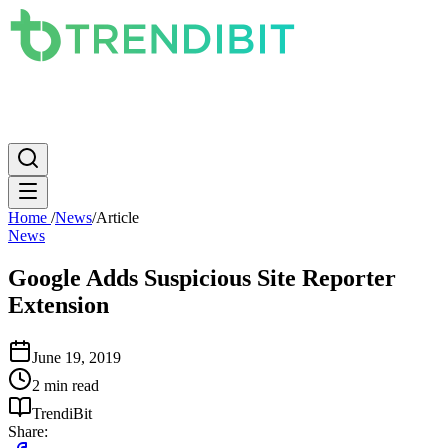
News
PC
Apple
Mobile
Gaming
How To
Internet
Science
Home
/
News
/
Article
News
Google Adds Suspicious Site Reporter
Extension
June 19, 2019
2 min read
TrendiBit
Share: