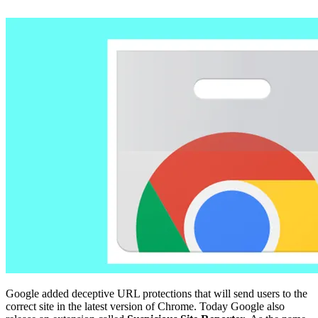
Google added deceptive URL protections that will send users to the
correct site in the latest version of Chrome. Today Google also