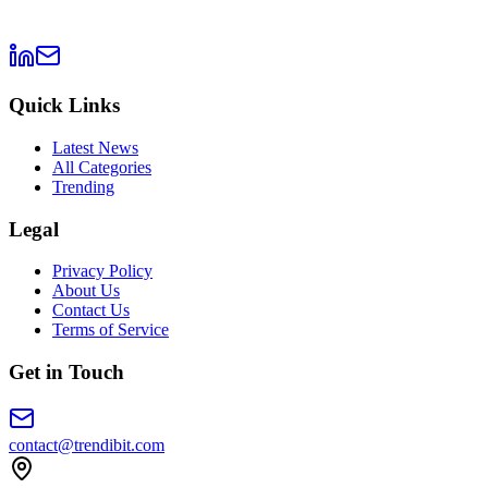
Quick Links
Latest News
All Categories
Trending
Legal
Privacy Policy
About Us
Contact Us
Terms of Service
Get in Touch
contact@trendibit.com