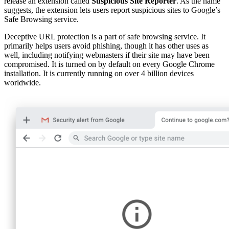
release an extension called
Suspicious Site Reporter
. As the name
suggests, the extension lets users report suspicious sites to Google’s
Safe Browsing service.
Deceptive URL protection is a part of safe browsing service. It
primarily helps users avoid phishing, though it has other uses as
well, including notifying webmasters if their site may have been
compromised. It is turned on by default on every Google Chrome
installation. It is currently running on over 4 billion devices
worldwide.