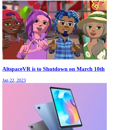
AltspaceVR is to Shutdown on March 10th
Jan 22, 2023