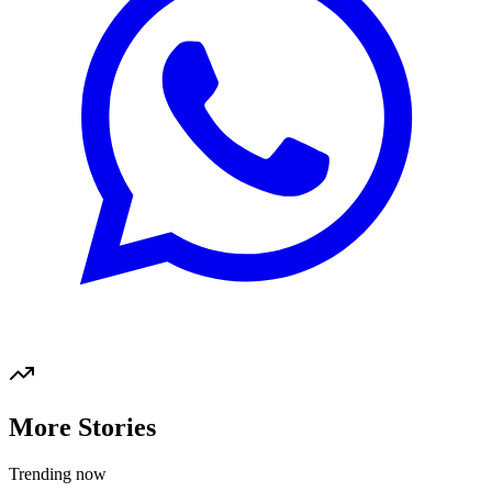
More Stories
Trending now