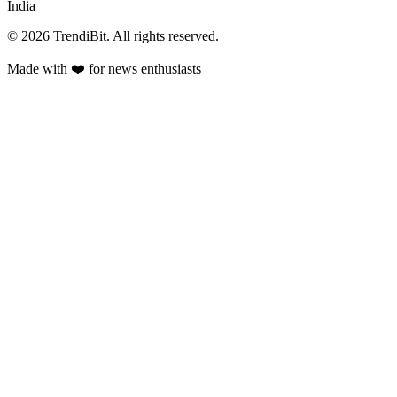
India
© 2026 TrendiBit. All rights reserved.
Made with
❤️
for news enthusiasts