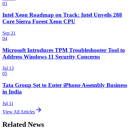
03
Intel Xeon Roadmap on Track: Intel Unveils 288
Core Sierra Forest Xeon CPU
Sep 21
04
Microsoft Introduces TPM Troubleshooter Tool to
Address Windows 11 Security Concerns
Jul 13
05
Tata Group Set to Enter iPhone Assembly Business
in India
Jul 11
View All Articles
Related News