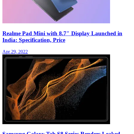
Realme Pad Mini with 8.7″ Display Launched in
India: Specification, Price
Apr 29, 2022
Samsung Galaxy Tab S8 Series Renders Leaked