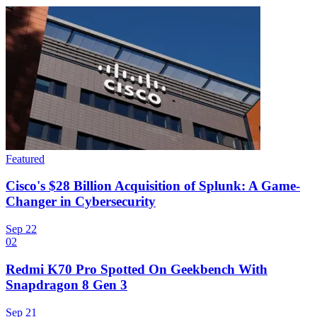
Featured
Cisco's $28 Billion Acquisition of Splunk: A Game-
Changer in Cybersecurity
Sep 22
02
Redmi K70 Pro Spotted On Geekbench With
Snapdragon 8 Gen 3
Sep 21