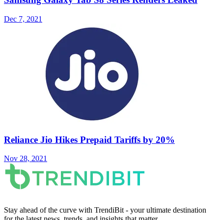
Dec 7, 2021
Reliance Jio Hikes Prepaid Tariffs by 20%
Nov 28, 2021
Stay ahead of the curve with TrendiBit - your ultimate destination
for the latest news, trends, and insights that matter.