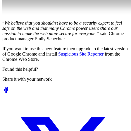
“
We believe that you shouldn’t have to be a security expert to feel
safe on the web and that many Chrome power-users share our
mission to make the web more secure for everyone,”
said Chrome
product manager Emily Schechter.
If you want to use this new feature then upgrade to the latest version
of Google Chrome and install
Suspicious Site Reporter
from the
Chrome Web Store.
Found this helpful?
Share it with your network