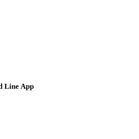
d Line App