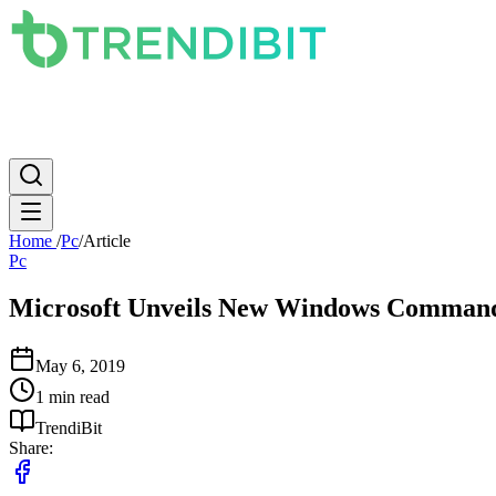
News
PC
Apple
Mobile
Gaming
How To
Internet
Science
Home
/
Pc
/
Article
Pc
Microsoft Unveils New Windows Comman
May 6, 2019
1 min read
TrendiBit
Share: