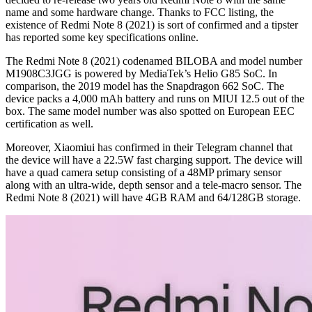
name and some hardware change. Thanks to FCC listing, the
existence of Redmi Note 8 (2021) is sort of confirmed and a tipster
has reported some key specifications online.
The Redmi Note 8 (2021) codenamed BILOBA and model number
M1908C3JGG is powered by MediaTek’s Helio G85 SoC. In
comparison, the 2019 model has the Snapdragon 662 SoC. The
device packs a 4,000 mAh battery and runs on MIUI 12.5 out of the
box. The same model number was also spotted on European EEC
certification as well.
Moreover, Xiaomiui has confirmed in their Telegram channel that
the device will have a 22.5W fast charging support. The device will
have a quad camera setup consisting of a 48MP primary sensor
along with an ultra-wide, depth sensor and a tele-macro sensor. The
Redmi Note 8 (2021) will have 4GB RAM and 64/128GB storage.