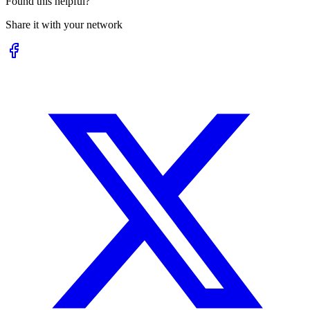
Found this helpful?
Share it with your network