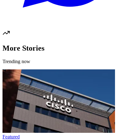
More Stories
Trending now
Featured