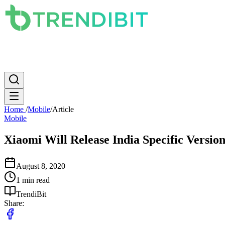
News
PC
Apple
Mobile
Gaming
How To
Internet
Science
Home
/
Mobile
/
Article
Mobile
Xiaomi Will Release India Specific Versi
August 8, 2020
1 min read
TrendiBit
Share: