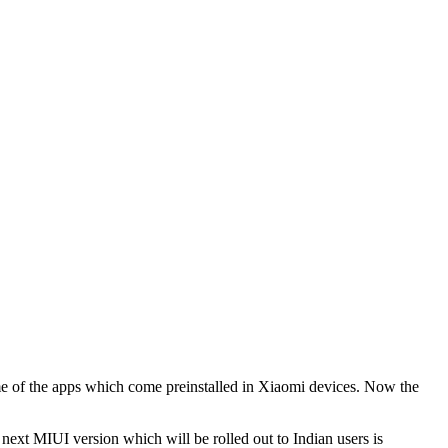
 of the apps which come preinstalled in Xiaomi devices. Now the
ext MIUI version which will be rolled out to Indian users is