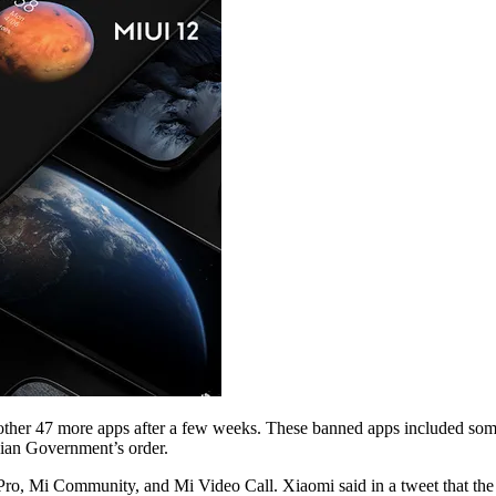
ther 47 more apps after a few weeks. These banned apps included some
dian Government’s order.
o, Mi Community, and Mi Video Call. Xiaomi said in a tweet that the n