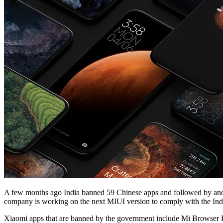
A few months ago India banned 59 Chinese apps and followed by ano
company is working on the next MIUI version to comply with the In
Xiaomi apps that are banned by the government include Mi Browser Pr