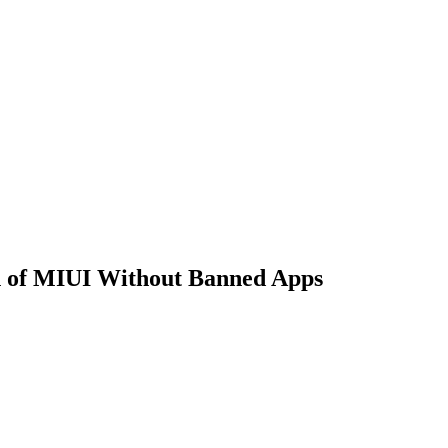
on of MIUI Without Banned Apps