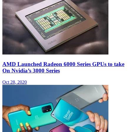
AMD Launched Radeon 6000 Series GPUs to take
On Nvidia’s 3000 Series
Oct 28, 2020