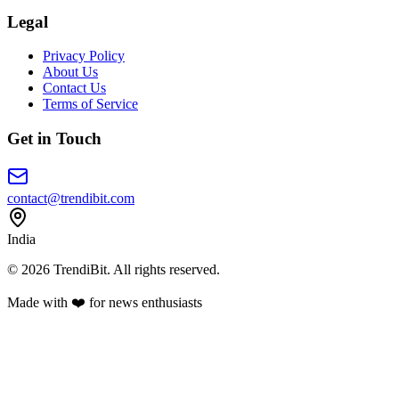
Legal
Privacy Policy
About Us
Contact Us
Terms of Service
Get in Touch
contact@trendibit.com
India
© 2026 TrendiBit. All rights reserved.
Made with
❤️
for news enthusiasts