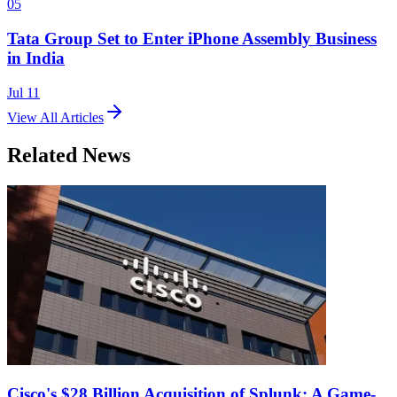
05
Tata Group Set to Enter iPhone Assembly Business
in India
Jul 11
View All Articles
Related News
Cisco's $28 Billion Acquisition of Splunk: A Game-