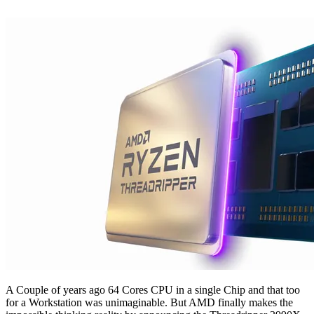
A Couple of years ago 64 Cores CPU in a single Chip and that too
for a Workstation was unimaginable. But AMD finally makes the