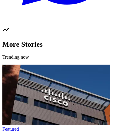
More Stories
Trending now
Featured