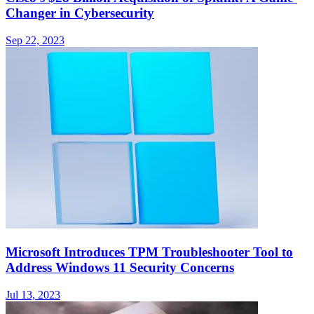
Changer in Cybersecurity
Sep 22, 2023
Microsoft Introduces TPM Troubleshooter Tool to
Address Windows 11 Security Concerns
Jul 13, 2023