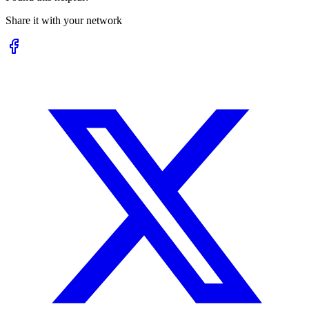
Share it with your network