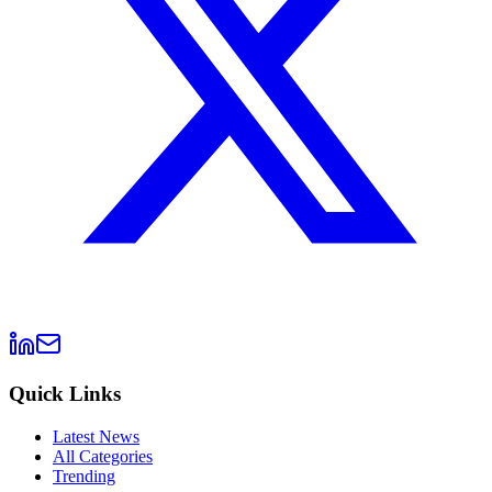
Quick Links
Latest News
All Categories
Trending