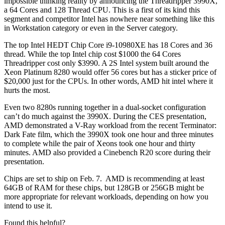
impossible thinking reality by announcing the Threadripper 3990X,
a 64 Cores and 128 Thread CPU. This is a first of its kind this
segment and competitor Intel has nowhere near something like this
in Workstation category or even in the Server category.
The top Intel HEDT Chip Core i9-10980XE has 18 Cores and 36
thread. While the top Intel chip cost $1000 the 64 Cores
Threadripper cost only $3990. A 2S Intel system built around the
Xeon Platinum 8280 would offer 56 cores but has a sticker price of
$20,000 just for the CPUs. In other words, AMD hit intel where it
hurts the most.
Even two 8280s running together in a dual-socket configuration
can’t do much against the 3990X. During the CES presentation,
AMD demonstrated a V-Ray workload from the recent Terminator:
Dark Fate film, which the 3990X took one hour and three minutes
to complete while the pair of Xeons took one hour and thirty
minutes. AMD also provided a Cinebench R20 score during their
presentation.
Chips are set to ship on Feb. 7. AMD is recommending at least
64GB of RAM for these chips, but 128GB or 256GB might be
more appropriate for relevant workloads, depending on how you
intend to use it.
Found this helpful?