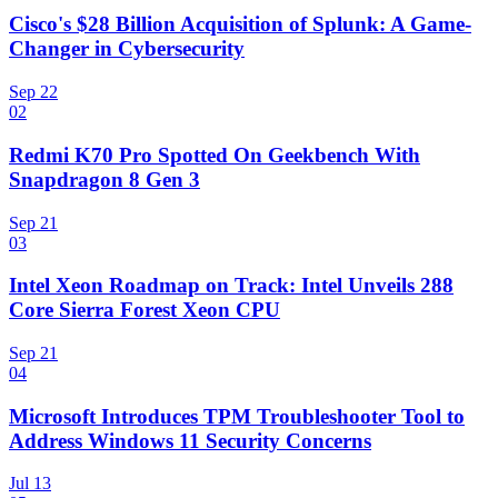
Cisco's $28 Billion Acquisition of Splunk: A Game-
Changer in Cybersecurity
Sep 22
02
Redmi K70 Pro Spotted On Geekbench With
Snapdragon 8 Gen 3
Sep 21
03
Intel Xeon Roadmap on Track: Intel Unveils 288
Core Sierra Forest Xeon CPU
Sep 21
04
Microsoft Introduces TPM Troubleshooter Tool to
Address Windows 11 Security Concerns
Jul 13