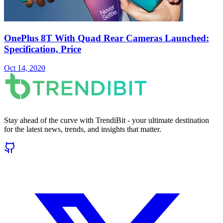
OnePlus 8T With Quad Rear Cameras Launched:
Specification, Price
Oct 14, 2020
Stay ahead of the curve with TrendiBit - your ultimate destination
for the latest news, trends, and insights that matter.