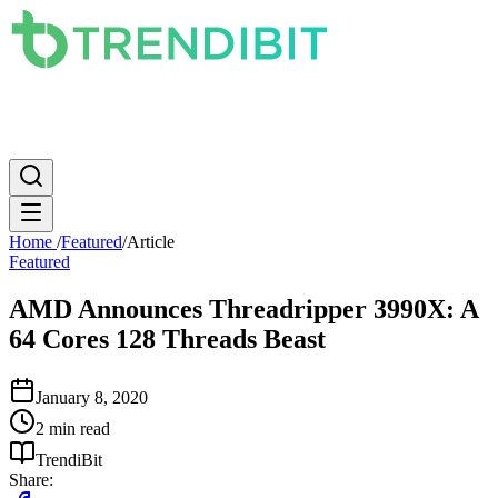
News
PC
Apple
Mobile
Gaming
How To
Internet
Science
Home
/
Featured
/
Article
Featured
AMD Announces Threadripper 3990X: A
64 Cores 128 Threads Beast
January 8, 2020
2 min read
TrendiBit
Share: