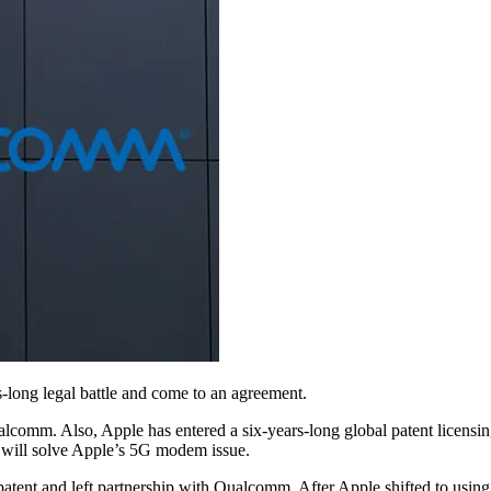
-long legal battle and come to an agreement.
ualcomm. Also, Apple has entered a six-years-long global patent licen
 will solve Apple’s 5G modem issue.
ent and left partnership with Qualcomm. After Apple shifted to using