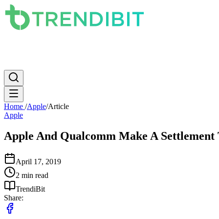
News
PC
Apple
Mobile
Gaming
How To
Internet
Science
Home
/
Apple
/
Article
Apple
Apple And Qualcomm Make A Settlement T
April 17, 2019
2 min read
TrendiBit
Share: