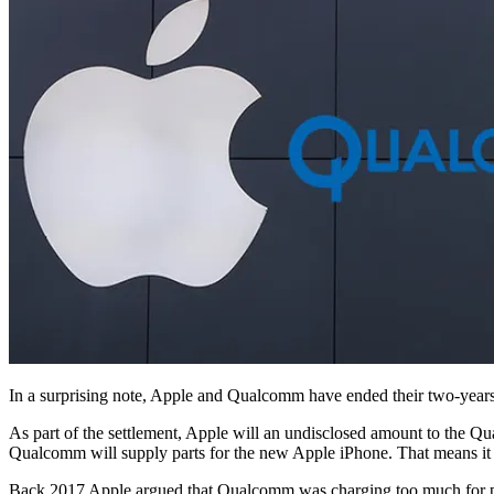
In a surprising note, Apple and Qualcomm have ended their two-years
As part of the settlement, Apple will an undisclosed amount to the Q
Qualcomm will supply parts for the new Apple iPhone. That means it
Back 2017 Apple argued that Qualcomm was charging too much for pat