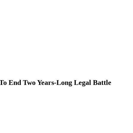
o End Two Years-Long Legal Battle