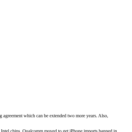
sing agreement which can be extended two more years. Also,
 Intel chips, Qualcomm moved to get iPhone imports banned in