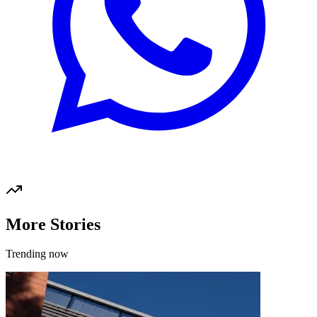
More Stories
Trending now