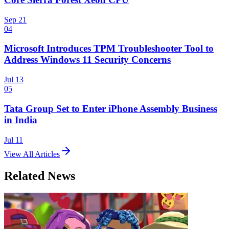
Sep 21
04
Microsoft Introduces TPM Troubleshooter Tool to
Address Windows 11 Security Concerns
Jul 13
05
Tata Group Set to Enter iPhone Assembly Business
in India
Jul 11
View All Articles
Related News