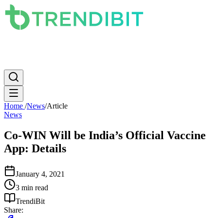
News
PC
Apple
Mobile
Gaming
How To
Internet
Science
Home
/
News
/
Article
News
Co-WIN Will be India’s Official Vaccine
App: Details
January 4, 2021
3 min read
TrendiBit
Share: