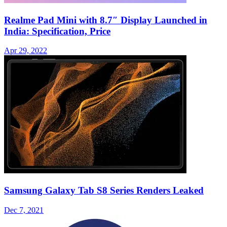
Realme Pad Mini with 8.7″ Display Launched in
India: Specification, Price
Apr 29, 2022
Samsung Galaxy Tab S8 Series Renders Leaked
Dec 7, 2021