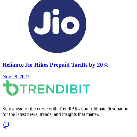
Reliance Jio Hikes Prepaid Tariffs by 20%
Nov 28, 2021
Stay ahead of the curve with TrendiBit - your ultimate destination
for the latest news, trends, and insights that matter.