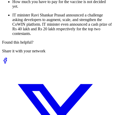
How much you have to pay for the vaccine is not decided
yet.
IT minister Ravi Shankar Prasad announced a challenge
asking developers to augment, scale, and strengthen the
CoWIN platform. IT minister even announced a cash prize of
Rs 40 lakh and Rs 20 lakh respectively for the top two
contestants.
Found this helpful?
Share it with your network