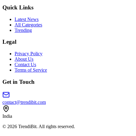
Quick Links
Latest News
All Categories
Trending
Legal
Privacy Policy
About Us
Contact Us
Terms of Service
Get in Touch
contact@trendibit.com
India
© 2026 TrendiBit. All rights reserved.