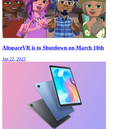
AltspaceVR is to Shutdown on March 10th
Jan 22, 2023