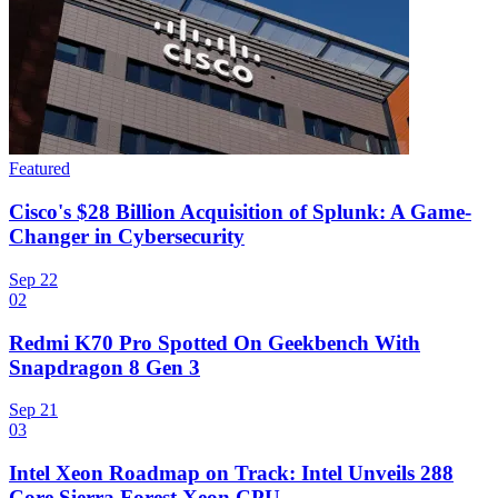
Featured
Cisco's $28 Billion Acquisition of Splunk: A Game-
Changer in Cybersecurity
Sep 22
02
Redmi K70 Pro Spotted On Geekbench With
Snapdragon 8 Gen 3
Sep 21
03
Intel Xeon Roadmap on Track: Intel Unveils 288
Core Sierra Forest Xeon CPU