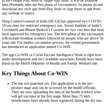
in the Google Play Store or Apple App Store. It will be available
later (Probably after the first phase of vaccination). So please do not
download any such app from Play Store or App Store or apk from
any website or source.
Drug Control General of India (DCGI) has approved two COVID-
19 vaccines for restricted emergency use. Serum Institute of India’s
Covishield and Bharat Biotech’s Covaxin are two vaccines that have
been approved for emergency use. The first phase of the vaccination
will include frontline workers followed by people who are above 50
years old. For further vaccination process, the central government
has introduced an application named Co-WIN.
The app Co-WIN or Covid Vaccine Intelligence Work is right now
under development and isn’t available anywhere. Details have been
listed on the MeitY (Ministry of Health and Family Welfare) site.
Key Things About Co-WIN
The has not launched yet. The application is in the pre-
product stage and can be accessed by the health officials.
They are now uploading the data of the health workers who
will get vaccines in the first stage. More than 75 lakh
beneficiaries have already been registered during the dry run.