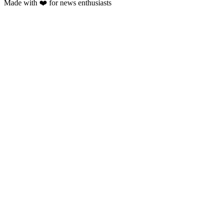
Made with
❤️
for news enthusiasts