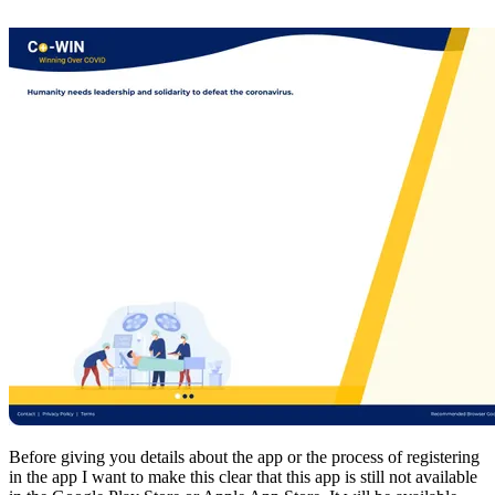
Before giving you details about the app or the process of registering
in the app I want to make this clear that this app is still not available