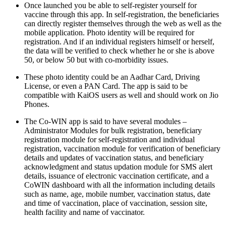
Once launched you be able to self-register yourself for
vaccine through this app. In self-registration, the beneficiaries
can directly register themselves through the web as well as the
mobile application. Photo identity will be required for
registration. And if an individual registers himself or herself,
the data will be verified to check whether he or she is above
50, or below 50 but with co-morbidity issues.
These photo identity could be an Aadhar Card, Driving
License, or even a PAN Card. The app is said to be
compatible with KaiOS users as well and should work on Jio
Phones.
The Co-WIN app is said to have several modules –
Administrator Modules for bulk registration, beneficiary
registration module for self-registration and individual
registration, vaccination module for verification of beneficiary
details and updates of vaccination status, and beneficiary
acknowledgment and status updation module for SMS alert
details, issuance of electronic vaccination certificate, and a
CoWIN dashboard with all the information including details
such as name, age, mobile number, vaccination status, date
and time of vaccination, place of vaccination, session site,
health facility and name of vaccinator.