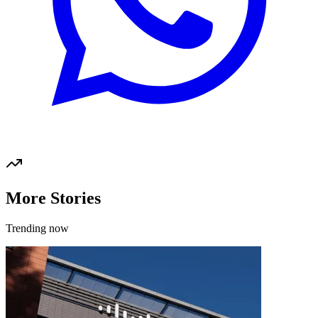
More Stories
Trending now