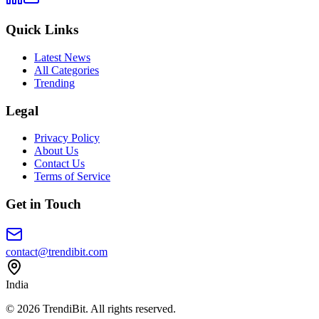
Quick Links
Latest News
All Categories
Trending
Legal
Privacy Policy
About Us
Contact Us
Terms of Service
Get in Touch
contact@trendibit.com
India
© 2026 TrendiBit. All rights reserved.