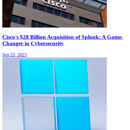
Cisco's $28 Billion Acquisition of Splunk: A Game-
Changer in Cybersecurity
Sep 22, 2023