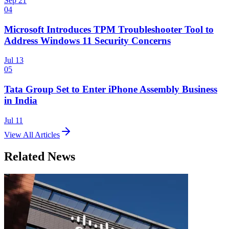
Sep 21
04
Microsoft Introduces TPM Troubleshooter Tool to
Address Windows 11 Security Concerns
Jul 13
05
Tata Group Set to Enter iPhone Assembly Business
in India
Jul 11
View All Articles
Related News