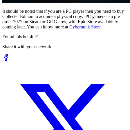
It should be noted that if you are a PC player then you need to buy
Collecter Edition to acquire a physical copy. PC gamers can pre-
order 2077 on Steam or GOG now, with Epic Store availability
coming later. You can know more at
Cyberpunk Store
.
Found this helpful?
Share it with your network