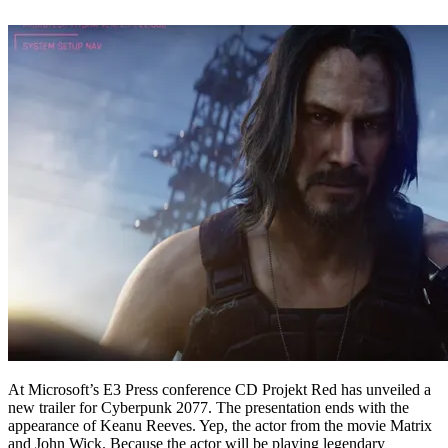
At Microsoft’s E3 Press conference CD Projekt Red has unveiled a
new trailer for Cyberpunk 2077. The presentation ends with the
appearance of Keanu Reeves. Yep, the actor from the movie Matrix
and John Wick. Because the actor will be playing legendary