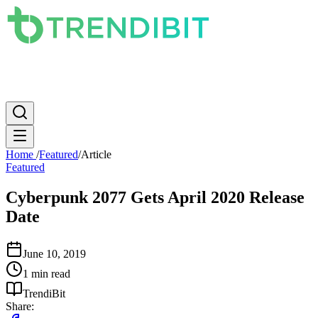
News
PC
Apple
Mobile
Gaming
How To
Internet
Science
Home
/
Featured
/
Article
Featured
Cyberpunk 2077 Gets April 2020 Release
Date
June 10, 2019
1 min read
TrendiBit
Share: