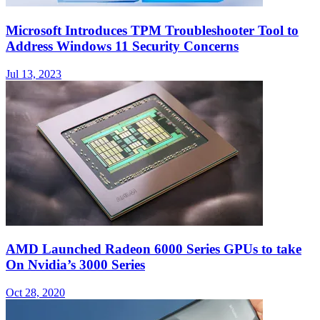
Microsoft Introduces TPM Troubleshooter Tool to
Address Windows 11 Security Concerns
Jul 13, 2023
AMD Launched Radeon 6000 Series GPUs to take
On Nvidia’s 3000 Series
Oct 28, 2020