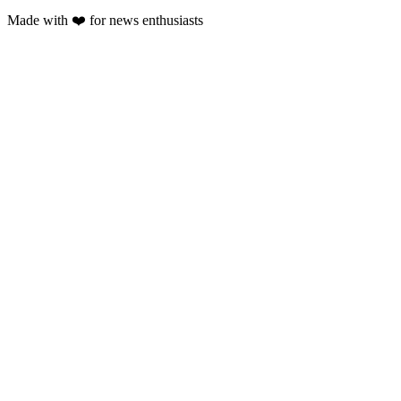
Made with
❤️
for news enthusiasts