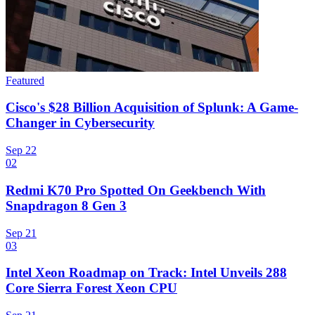
Featured
Cisco's $28 Billion Acquisition of Splunk: A Game-
Changer in Cybersecurity
Sep 22
02
Redmi K70 Pro Spotted On Geekbench With
Snapdragon 8 Gen 3
Sep 21
03
Intel Xeon Roadmap on Track: Intel Unveils 288
Core Sierra Forest Xeon CPU