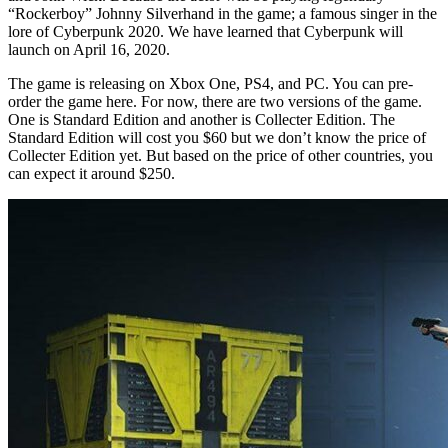
“Rockerboy” Johnny Silverhand in the game; a famous singer in the
lore of Cyberpunk 2020. We have learned that Cyberpunk will
launch on April 16, 2020.
The game is releasing on Xbox One, PS4, and PC. You can pre-
order the game here. For now, there are two versions of the game.
One is Standard Edition and another is Collecter Edition. The
Standard Edition will cost you $60 but we don’t know the price of
Collecter Edition yet. But based on the price of other countries, you
can expect it around $250.