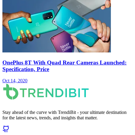
OnePlus 8T With Quad Rear Cameras Launched:
Specification, Price
Oct 14, 2020
Stay ahead of the curve with TrendiBit - your ultimate destination
for the latest news, trends, and insights that matter.