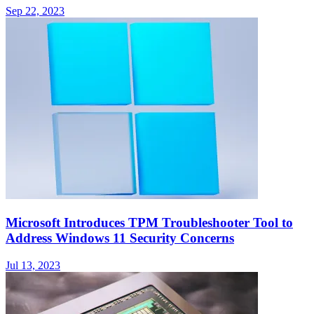
Sep 22, 2023
Microsoft Introduces TPM Troubleshooter Tool to
Address Windows 11 Security Concerns
Jul 13, 2023