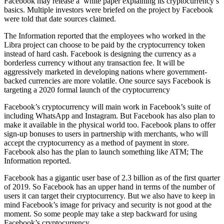
Facebook may release a white paper explaining its cryptocurrency’s
basics. Multiple investors were briefed on the project by Facebook
were told that date sources claimed.
The Information reported that the employees who worked in the
Libra project can choose to be paid by the cryptocurrency token
instead of hard cash. Facebook is designing the currency as a
borderless currency without any transaction fee. It will be
aggressively marketed in developing nations where government-
backed currencies are more volatile. One source says Facebook is
targeting a 2020 formal launch of the cryptocurrency
Facebook’s cryptocurrency will main work in Facebook’s suite of
including WhatsApp and Instagram. But Facebook has also plan to
make it available in the physical world too. Facebook plans to offer
sign-up bonuses to users in partnership with merchants, who will
accept the cryptocurrency as a method of payment in store.
Facebook also has the plan to launch something like ATM; The
Information reported.
Facebook has a gigantic user base of 2.3 billion as of the first quarter
of 2019. So Facebook has an upper hand in terms of the number of
users it can target their cryptocurrency. But we also have to keep in
mind Facebook’s image for privacy and security is not good at the
moment. So some people may take a step backward for using
Facebook’s cryptocurrency.