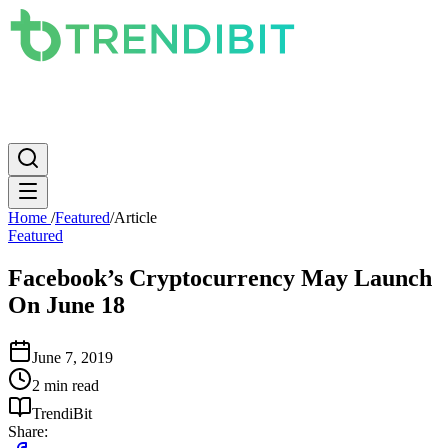
News
PC
Apple
Mobile
Gaming
How To
Internet
Science
Home
/
Featured
/
Article
Featured
Facebook’s Cryptocurrency May Launch
On June 18
June 7, 2019
2 min read
TrendiBit
Share: