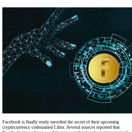
Facebook is finally ready unveiled the secret of their upcoming
cryptocurrency codenamed Libra. Several sources reported that