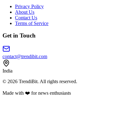
Privacy Policy
About Us
Contact Us
Terms of Service
Get in Touch
contact@trendibit.com
India
© 2026 TrendiBit. All rights reserved.
Made with
❤️
for news enthusiasts