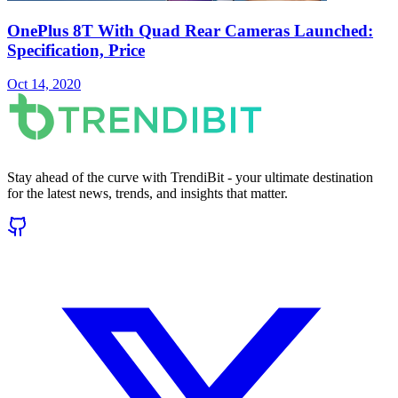
OnePlus 8T With Quad Rear Cameras Launched:
Specification, Price
Oct 14, 2020
Stay ahead of the curve with TrendiBit - your ultimate destination
for the latest news, trends, and insights that matter.