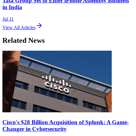
Tata Group Set to Enter iPhone Assembly Business
in India
Jul 11
View All Articles
Related News
Cisco's $28 Billion Acquisition of Splunk: A Game-
Changer in Cybersecurity