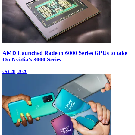
AMD Launched Radeon 6000 Series GPUs to take
On Nvidia’s 3000 Series
Oct 28, 2020