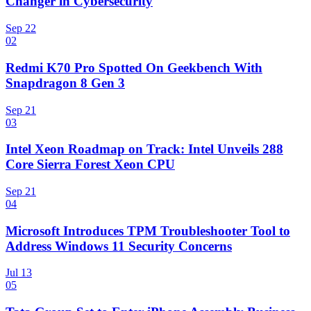
Changer in Cybersecurity
Sep 22
02
Redmi K70 Pro Spotted On Geekbench With
Snapdragon 8 Gen 3
Sep 21
03
Intel Xeon Roadmap on Track: Intel Unveils 288
Core Sierra Forest Xeon CPU
Sep 21
04
Microsoft Introduces TPM Troubleshooter Tool to
Address Windows 11 Security Concerns
Jul 13
05