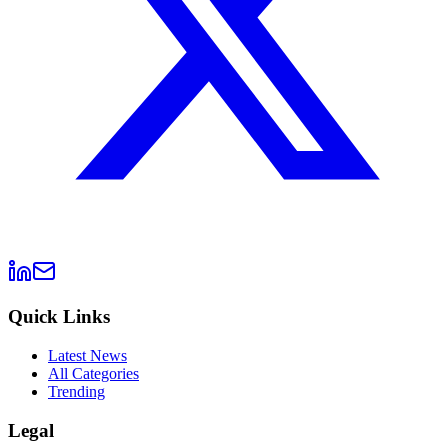
Quick Links
Latest News
All Categories
Trending
Legal