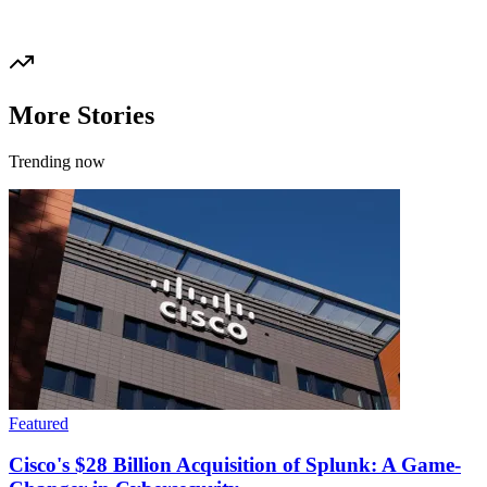
More Stories
Trending now
Featured
Cisco's $28 Billion Acquisition of Splunk: A Game-