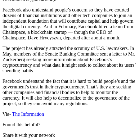
Facebook also understand people’s concern so they have courted
dozens of financial institutions and other tech companies to join an
independent foundation that will contribute capital and help govern
the digital currency. And in February, Facebook hired a team from
Chainspace, a blockchain startup — though the CEO of
Chainspace, Dave Hrycyszyn, departed after about a month.
The project has already attracted the scrutiny of U.S. lawmakers. In
May, members of the Senate Banking Committee sent a letter to Mr.
Zuckerberg seeking more information about Facebook’s
cryptocurrency and what data it might seek to collect about its users’
spending habits.
Facebook understand the fact that it is hard to build people’s and the
government’s trust in their cryptocurrency. That’s they are seeking
other companies and financial bodies to help to monitor the
currency. It will also help to decentralize to the governance of the
project, so they can avoid many regulations.
Via-
The Information
Found this helpful?
Share it with your network