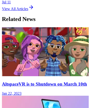
Jul 11
View All Articles
Related News
AltspaceVR is to Shutdown on March 10th
Jan 22, 2023