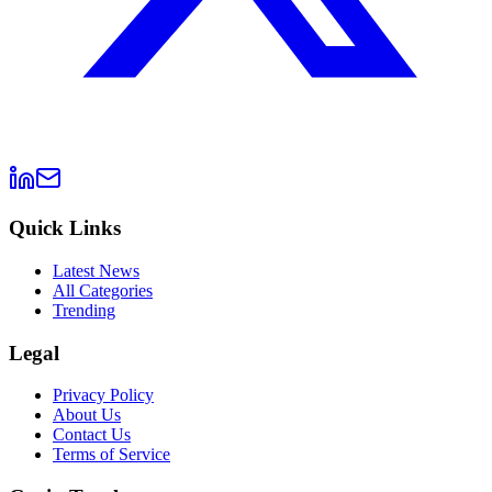
Quick Links
Latest News
All Categories
Trending
Legal
Privacy Policy
About Us
Contact Us
Terms of Service