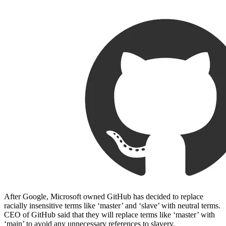
After Google, Microsoft owned GitHub has decided to replace
racially insensitive terms like ‘master’ and ‘slave’ with neutral terms.
CEO of GitHub said that they will replace terms like ‘master’ with
‘main’ to avoid any unnecessary references to slavery.