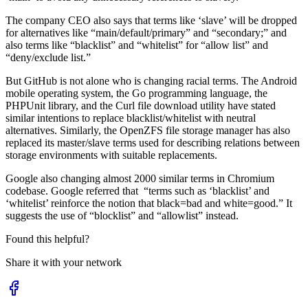
The company CEO also says that terms like ‘slave’ will be dropped
for alternatives like “main/default/primary” and “secondary;” and
also terms like “blacklist” and “whitelist” for “allow list” and
“deny/exclude list.”
But GitHub is not alone who is changing racial terms. The Android
mobile operating system, the Go programming language, the
PHPUnit library, and the Curl file download utility have stated
similar intentions to replace blacklist/whitelist with neutral
alternatives. Similarly, the OpenZFS file storage manager has also
replaced its master/slave terms used for describing relations between
storage environments with suitable replacements.
Google also changing almost 2000 similar terms in Chromium
codebase. Google referred that “terms such as ‘blacklist’ and
‘whitelist’ reinforce the notion that black=bad and white=good.” It
suggests the use of “blocklist” and “allowlist” instead.
Found this helpful?
Share it with your network