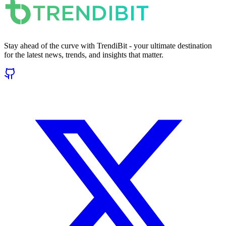
Stay ahead of the curve with TrendiBit - your ultimate destination
for the latest news, trends, and insights that matter.