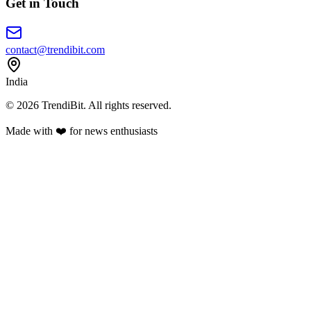
Get in Touch
contact@trendibit.com
India
© 2026 TrendiBit. All rights reserved.
Made with
❤️
for news enthusiasts