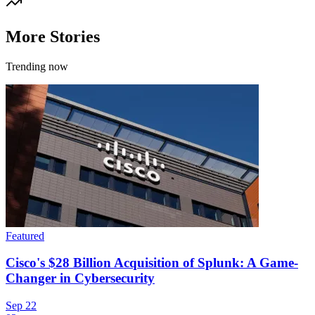
More Stories
Trending now
Featured
Cisco's $28 Billion Acquisition of Splunk: A Game-
Changer in Cybersecurity
Sep 22