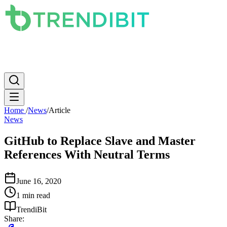
News
PC
Apple
Mobile
Gaming
How To
Internet
Science
Home
/
News
/
Article
News
GitHub to Replace Slave and Master
References With Neutral Terms
June 16, 2020
1 min read
TrendiBit
Share: