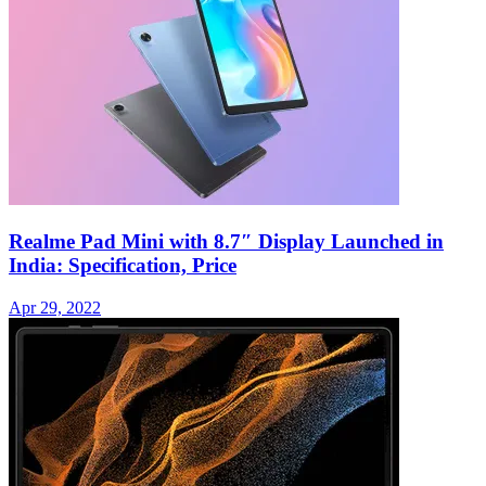
Realme Pad Mini with 8.7″ Display Launched in
India: Specification, Price
Apr 29, 2022