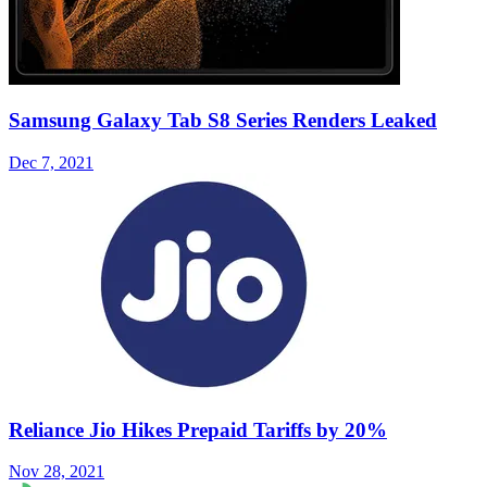
Samsung Galaxy Tab S8 Series Renders Leaked
Dec 7, 2021
Reliance Jio Hikes Prepaid Tariffs by 20%
Nov 28, 2021