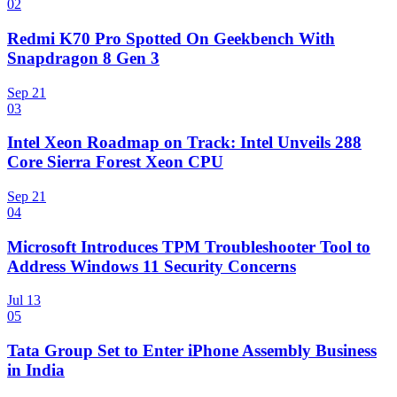
02
Redmi K70 Pro Spotted On Geekbench With
Snapdragon 8 Gen 3
Sep 21
03
Intel Xeon Roadmap on Track: Intel Unveils 288
Core Sierra Forest Xeon CPU
Sep 21
04
Microsoft Introduces TPM Troubleshooter Tool to
Address Windows 11 Security Concerns
Jul 13
05
Tata Group Set to Enter iPhone Assembly Business
in India