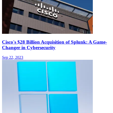
Cisco's $28 Billion Acquisition of Splunk: A Game-
Changer in Cybersecurity
Sep 22, 2023