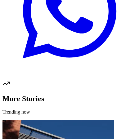
More Stories
Trending now