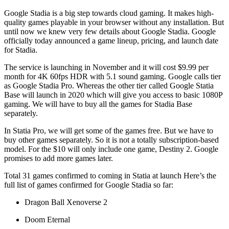
Google Stadia is a big step towards cloud gaming. It makes high-
quality games playable in your browser without any installation. But
until now we knew very few details about Google Stadia. Google
officially today announced a game lineup, pricing, and launch date
for Stadia.
The service is launching in November and it will cost $9.99 per
month for 4K 60fps HDR with 5.1 sound gaming. Google calls tier
as Google Stadia Pro. Whereas the other tier called Google Statia
Base will launch in 2020 which will give you access to basic 1080P
gaming. We will have to buy all the games for Stadia Base
separately.
In Statia Pro, we will get some of the games free. But we have to
buy other games separately. So it is not a totally subscription-based
model. For the $10 will only include one game, Destiny 2. Google
promises to add more games later.
Total 31 games confirmed to coming in Statia at launch Here’s the
full list of games confirmed for Google Stadia so far:
Dragon Ball Xenoverse 2
Doom Eternal