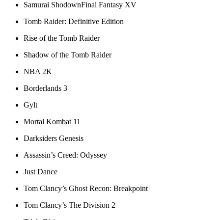
Samurai ShodownFinal Fantasy XV
Tomb Raider: Definitive Edition
Rise of the Tomb Raider
Shadow of the Tomb Raider
NBA 2K
Borderlands 3
Gylt
Mortal Kombat 11
Darksiders Genesis
Assassin’s Creed: Odyssey
Just Dance
Tom Clancy’s Ghost Recon: Breakpoint
Tom Clancy’s The Division 2