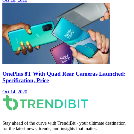
Oct 28, 2020
OnePlus 8T With Quad Rear Cameras Launched:
Specification, Price
Oct 14, 2020
Stay ahead of the curve with TrendiBit - your ultimate destination
for the latest news, trends, and insights that matter.