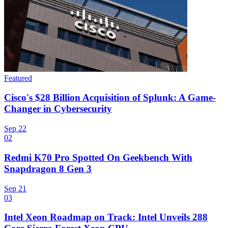
Featured
Cisco's $28 Billion Acquisition of Splunk: A Game-
Changer in Cybersecurity
Sep 22
02
Redmi K70 Pro Spotted On Geekbench With
Snapdragon 8 Gen 3
Sep 21
03
Intel Xeon Roadmap on Track: Intel Unveils 288