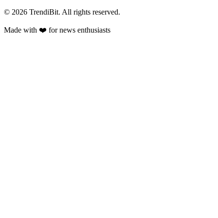
© 2026 TrendiBit. All rights reserved.
Made with
❤️
for news enthusiasts