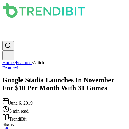
News
PC
Apple
Mobile
Gaming
How To
Internet
Science
Home
/
Featured
/
Article
Featured
Google Stadia Launches In November
For $10 Per Month With 31 Games
June 6, 2019
3 min read
TrendiBit
Share: