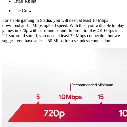
Trials Rising
The Crew
For stable gaming in Stadia, you will need at least 10 Mbps
download and 1 Mbps upload speed. With this, you will able to play
games in 720p with surround sound. In order to play 4K 60fps in
5.1 surround sound, you need at least 35 Mbps connection but we
suggest you have at least 50 Mbps for a seamless connection.