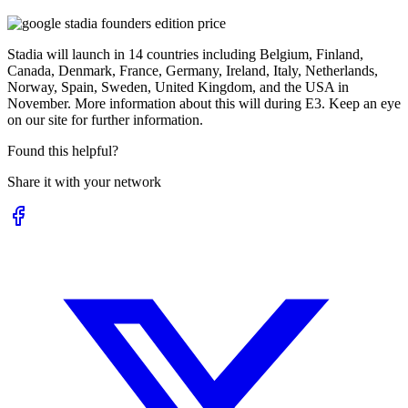
Stadia will launch in 14 countries including Belgium, Finland,
Canada, Denmark, France, Germany, Ireland, Italy, Netherlands,
Norway, Spain, Sweden, United Kingdom, and the USA in
November. More information about this will during E3. Keep an eye
on our site for further information.
Found this helpful?
Share it with your network