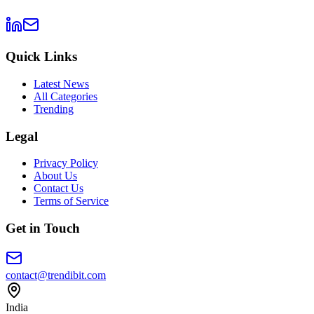
Quick Links
Latest News
All Categories
Trending
Legal
Privacy Policy
About Us
Contact Us
Terms of Service
Get in Touch
contact@trendibit.com
India