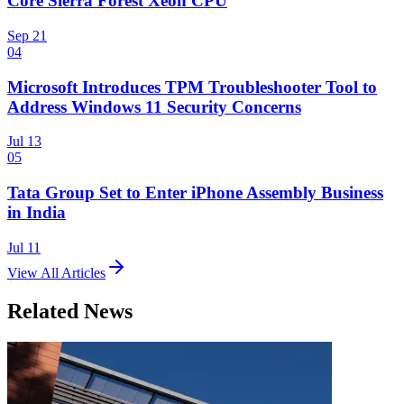
Core Sierra Forest Xeon CPU
Sep 21
04
Microsoft Introduces TPM Troubleshooter Tool to
Address Windows 11 Security Concerns
Jul 13
05
Tata Group Set to Enter iPhone Assembly Business
in India
Jul 11
View All Articles
Related News