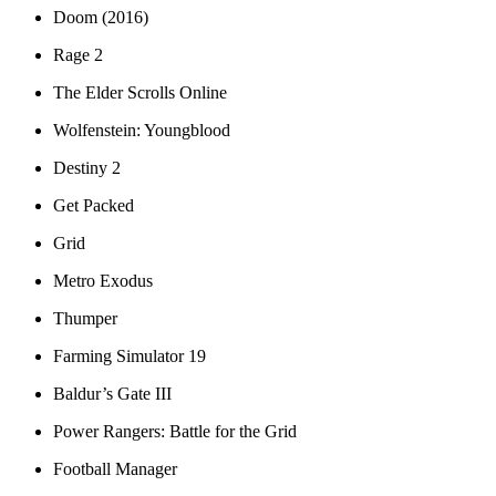
Doom (2016)
Rage 2
The Elder Scrolls Online
Wolfenstein: Youngblood
Destiny 2
Get Packed
Grid
Metro Exodus
Thumper
Farming Simulator 19
Baldur’s Gate III
Power Rangers: Battle for the Grid
Football Manager