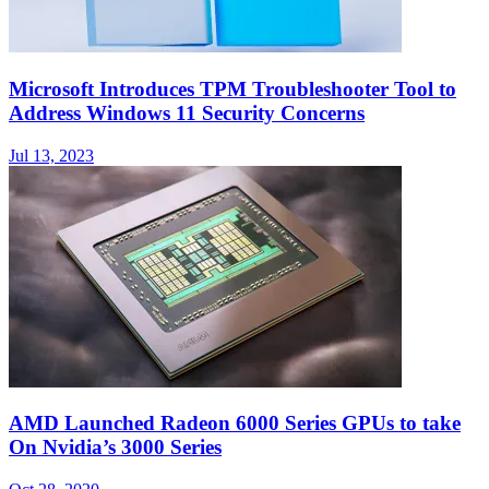
Microsoft Introduces TPM Troubleshooter Tool to
Address Windows 11 Security Concerns
Jul 13, 2023
AMD Launched Radeon 6000 Series GPUs to take
On Nvidia’s 3000 Series