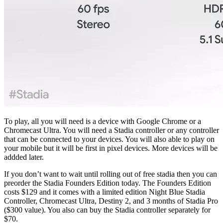
To play, all you will need is a device with Google Chrome or a
Chromecast Ultra. You will need a Stadia controller or any controller
that can be connected to your devices. You will also able to play on
your mobile but it will be first in pixel devices. More devices will be
addded later.
If you don’t want to wait until rolling out of free stadia then you can
preorder the Stadia Founders Edition today. The Founders Edition
costs $129 and it comes with a limited edition Night Blue Stadia
Controller, Chromecast Ultra, Destiny 2, and 3 months of Stadia Pro
($300 value). You also can buy the Stadia controller separately for
$70.