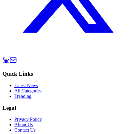
Quick Links
Latest News
All Categories
Trending
Legal
Privacy Policy
About Us
Contact Us