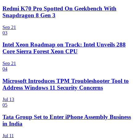
Redmi K70 Pro Spotted On Geekbench With
Snapdragon 8 Gen 3
Sep 21
03
Intel Xeon Roadmap on Track: Intel Unveils 288
Core Sierra Forest Xeon CPU
Sep 21
04
Microsoft Introduces TPM Troubleshooter Tool to
Address Windows 11 Security Concerns
Jul 13
05
Tata Group Set to Enter iPhone Assembly Business
in India
Jul 11