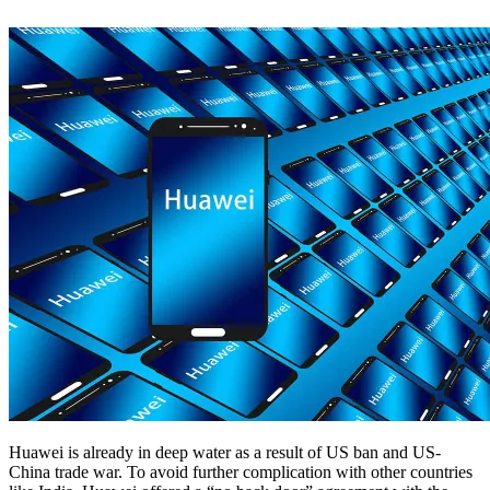
Huawei is already in deep water as a result of US ban and US-
China trade war. To avoid further complication with other countries