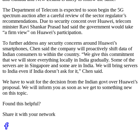
The Department of Telecom is expected to soon begin the 5G
spectrum auction after a careful review of the sector regulator’s
recommendations. Due to security concent over Huawei, telecom
minister Ravi Shankar Prasad had said the government would take
“a firm view” on Huawei’s participation.
To further address any security concerns around Huawei’s
smartphones, Chen said the company will proactively shift data of
Indian consumers to within the country. “We give this commitment
that we will store everything locally in India gradually. Some of the
servers are in Singapore and some are in India. We will bring servers
to India even if India doesn’t ask for it,” Chen said.
We have to wait for the decision from the Indian govt over Huawei’s
proposal. We will inform you as soon as we get to something new
on this topic.
Found this helpful?
Share it with your network