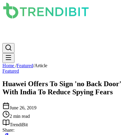
News
PC
Apple
Mobile
Gaming
How To
Internet
Science
Home
/
Featured
/
Article
Featured
Huawei Offers To Sign 'no Back Door'
With India To Reduce Spying Fears
June 26, 2019
2 min read
TrendiBit
Share: