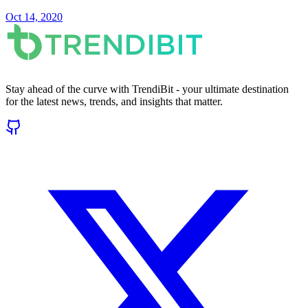
Oct 14, 2020
Stay ahead of the curve with TrendiBit - your ultimate destination
for the latest news, trends, and insights that matter.