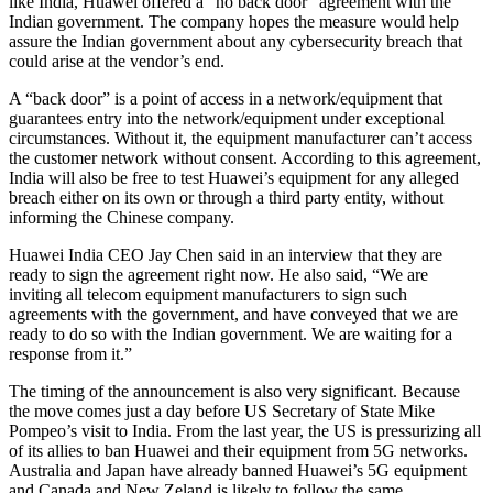
like India, Huawei offered a “no back door” agreement with the
Indian government. The company hopes the measure would help
assure the Indian government about any cybersecurity breach that
could arise at the vendor’s end.
A “back door” is a point of access in a network/equipment that
guarantees entry into the network/equipment under exceptional
circumstances. Without it, the equipment manufacturer can’t access
the customer network without consent. According to this agreement,
India will also be free to test Huawei’s equipment for any alleged
breach either on its own or through a third party entity, without
informing the Chinese company.
Huawei India CEO Jay Chen said in an interview that they are
ready to sign the agreement right now. He also said, “We are
inviting all telecom equipment manufacturers to sign such
agreements with the government, and have conveyed that we are
ready to do so with the Indian government. We are waiting for a
response from it.”
The timing of the announcement is also very significant. Because
the move comes just a day before US Secretary of State Mike
Pompeo’s visit to India. From the last year, the US is pressurizing all
of its allies to ban Huawei and their equipment from 5G networks.
Australia and Japan have already banned Huawei’s 5G equipment
and Canada and New Zeland is likely to follow the same.