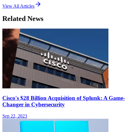
View All Articles
Related News
Cisco's $28 Billion Acquisition of Splunk: A Game-
Changer in Cybersecurity
Sep 22, 2023