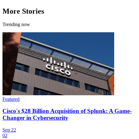
More Stories
Trending now
Featured
Cisco's $28 Billion Acquisition of Splunk: A Game-
Changer in Cybersecurity
Sep 22
02