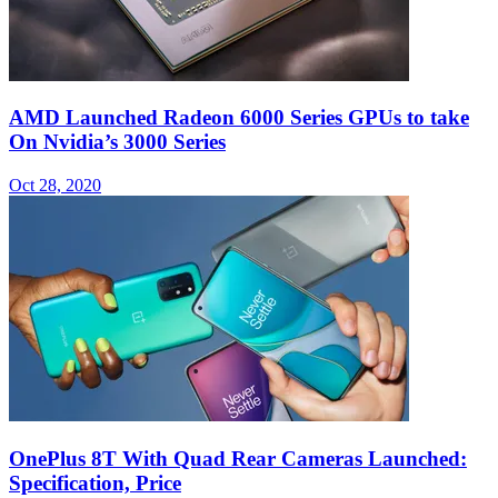
AMD Launched Radeon 6000 Series GPUs to take
On Nvidia’s 3000 Series
Oct 28, 2020
OnePlus 8T With Quad Rear Cameras Launched:
Specification, Price