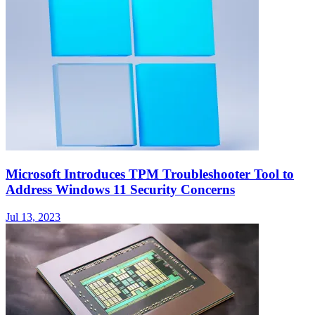
Microsoft Introduces TPM Troubleshooter Tool to
Address Windows 11 Security Concerns
Jul 13, 2023