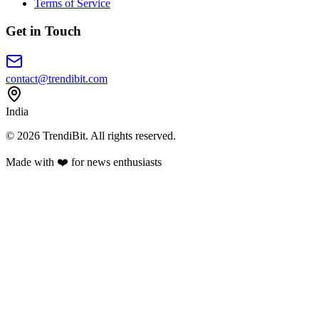
Terms of Service
Get in Touch
contact@trendibit.com
India
© 2026 TrendiBit. All rights reserved.
Made with
❤️
for news enthusiasts