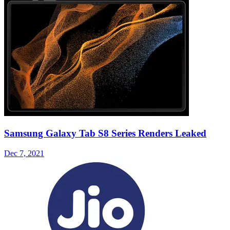
Samsung Galaxy Tab S8 Series Renders Leaked
Dec 7, 2021