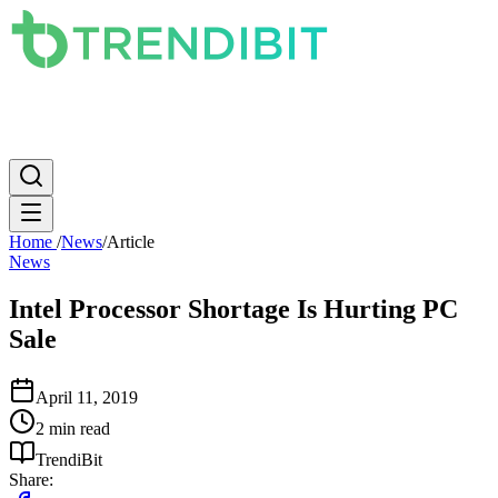
News
PC
Apple
Mobile
Gaming
How To
Internet
Science
Home
/
News
/
Article
News
Intel Processor Shortage Is Hurting PC
Sale
April 11, 2019
2 min read
TrendiBit
Share: