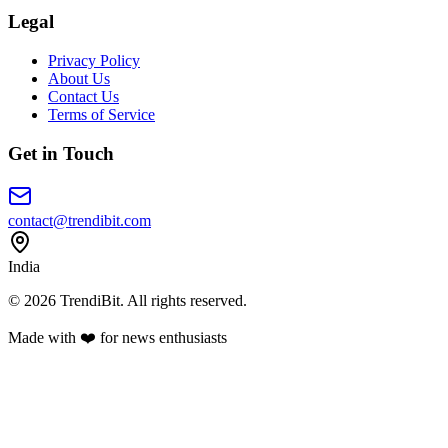
Legal
Privacy Policy
About Us
Contact Us
Terms of Service
Get in Touch
contact@trendibit.com
India
© 2026 TrendiBit. All rights reserved.
Made with
❤️
for news enthusiasts