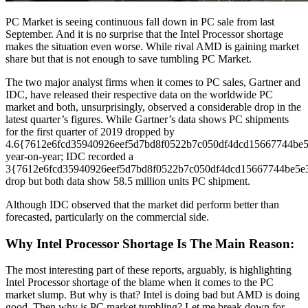
PC Market is seeing continuous fall down in PC sale from last
September. And it is no surprise that the Intel Processor shortage
makes the situation even worse. While rival AMD is gaining market
share but that is not enough to save tumbling PC Market.
The two major analyst firms when it comes to PC sales, Gartner and
IDC, have released their respective data on the worldwide PC
market and both, unsurprisingly, observed a considerable drop in the
latest quarter’s figures. While Gartner’s data shows PC shipments
for the first quarter of 2019 dropped by
4.6{7612e6fcd35940926eef5d7bd8f0522b7c050df4dcd15667744be
year-on-year; IDC recorded a
3{7612e6fcd35940926eef5d7bd8f0522b7c050df4dcd15667744be5e
drop but both data show 58.5 million units PC shipment.
Although IDC observed that the market did perform better than
forecasted, particularly on the commercial side.
Why Intel Processor Shortage Is The Main Reason:
The most interesting part of these reports, arguably, is highlighting
Intel Processor shortage of the blame when it comes to the PC
market slump. But why is that? Intel is doing bad but AMD is doing
good. Then why is PC market tumbling? Let me break down for