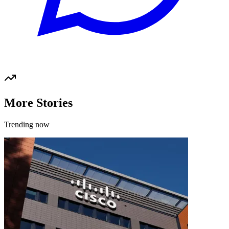
More Stories
Trending now