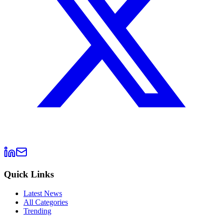
Quick Links
Latest News
All Categories
Trending