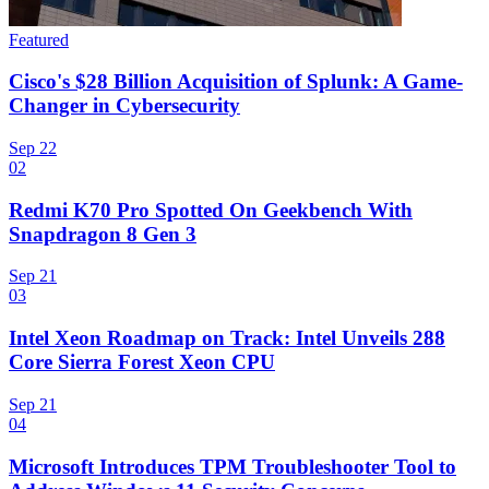
Featured
Cisco's $28 Billion Acquisition of Splunk: A Game-
Changer in Cybersecurity
Sep 22
02
Redmi K70 Pro Spotted On Geekbench With
Snapdragon 8 Gen 3
Sep 21
03
Intel Xeon Roadmap on Track: Intel Unveils 288
Core Sierra Forest Xeon CPU
Sep 21
04
Microsoft Introduces TPM Troubleshooter Tool to