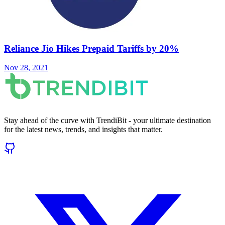
Reliance Jio Hikes Prepaid Tariffs by 20%
Nov 28, 2021
Stay ahead of the curve with TrendiBit - your ultimate destination
for the latest news, trends, and insights that matter.