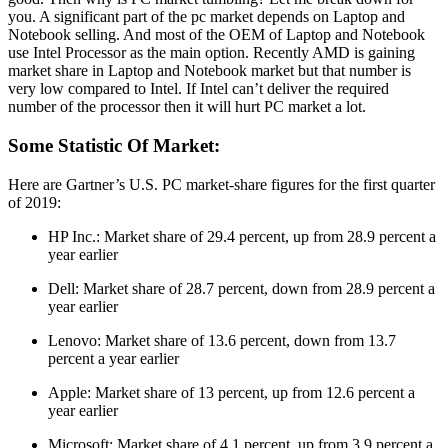
you. A significant part of the pc market depends on Laptop and
Notebook selling. And most of the OEM of Laptop and Notebook
use Intel Processor as the main option. Recently AMD is gaining
market share in Laptop and Notebook market but that number is
very low compared to Intel. If Intel can’t deliver the required
number of the processor then it will hurt PC market a lot.
Some Statistic Of Market:
Here are Gartner’s U.S. PC market-share figures for the first quarter
of 2019:
HP Inc.: Market share of 29.4 percent, up from 28.9 percent a
year earlier
Dell: Market share of 28.7 percent, down from 28.9 percent a
year earlier
Lenovo: Market share of 13.6 percent, down from 13.7
percent a year earlier
Apple: Market share of 13 percent, up from 12.6 percent a
year earlier
Microsoft: Market share of 4.1 percent, up from 3.9 percent a