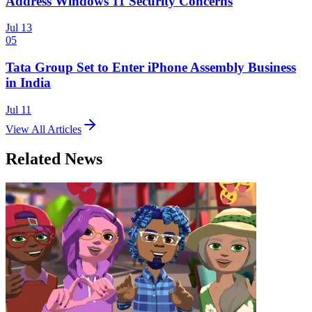
Address Windows 11 Security Concerns
Jul 13
05
Tata Group Set to Enter iPhone Assembly Business
in India
Jul 11
View All Articles
Related News