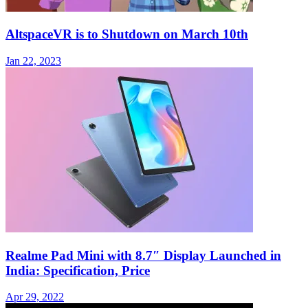
AltspaceVR is to Shutdown on March 10th
Jan 22, 2023
Realme Pad Mini with 8.7″ Display Launched in
India: Specification, Price
Apr 29, 2022