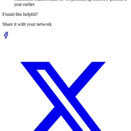
year earlier
Found this helpful?
Share it with your network