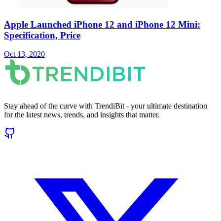
Apple Launched iPhone 12 and iPhone 12 Mini:
Specification, Price
Oct 13, 2020
Stay ahead of the curve with TrendiBit - your ultimate destination
for the latest news, trends, and insights that matter.