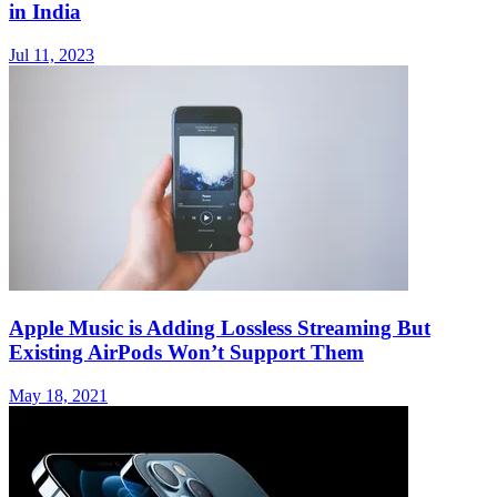
in India
Jul 11, 2023
Apple Music is Adding Lossless Streaming But
Existing AirPods Won’t Support Them
May 18, 2021