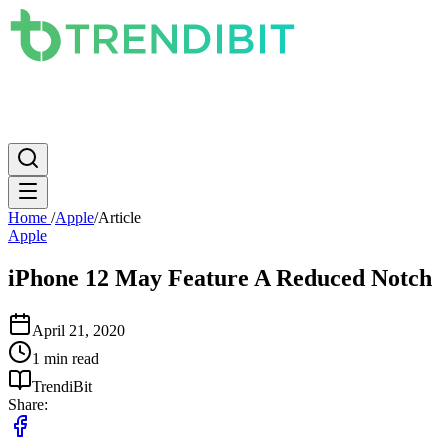
News
PC
Apple
Mobile
Gaming
How To
Internet
Science
Home
/
Apple
/
Article
Apple
iPhone 12 May Feature A Reduced Notch
April 21, 2020
1 min read
TrendiBit
Share: