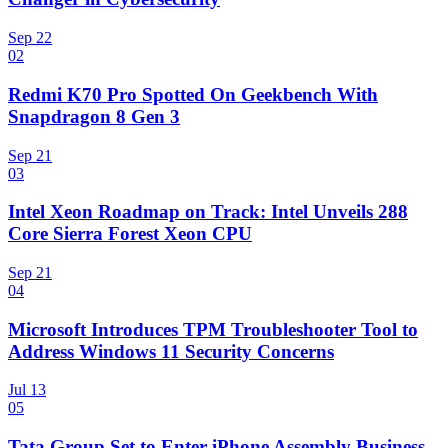
Sep 22
02
Redmi K70 Pro Spotted On Geekbench With
Snapdragon 8 Gen 3
Sep 21
03
Intel Xeon Roadmap on Track: Intel Unveils 288
Core Sierra Forest Xeon CPU
Sep 21
04
Microsoft Introduces TPM Troubleshooter Tool to
Address Windows 11 Security Concerns
Jul 13
05
Tata Group Set to Enter iPhone Assembly Business