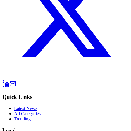
Quick Links
Latest News
All Categories
Trending
Legal