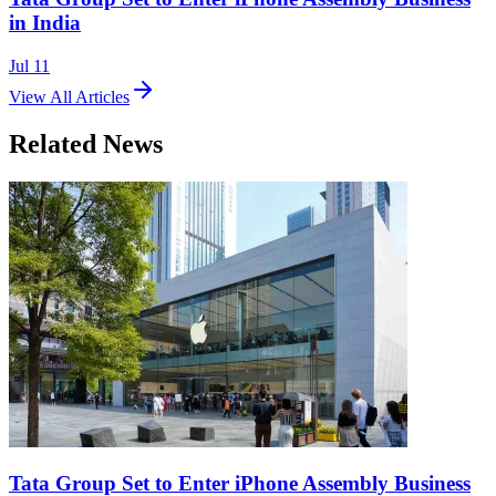
in India
Jul 11
View All Articles
Related News
Tata Group Set to Enter iPhone Assembly Business