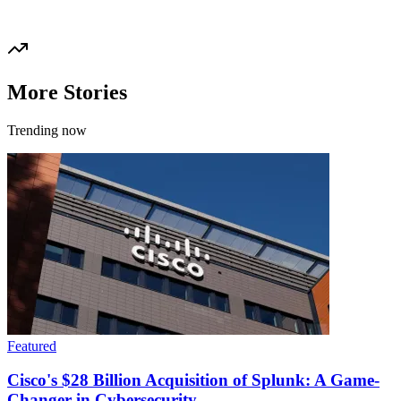
More Stories
Trending now
Featured
Cisco's $28 Billion Acquisition of Splunk: A Game-
Changer in Cybersecurity