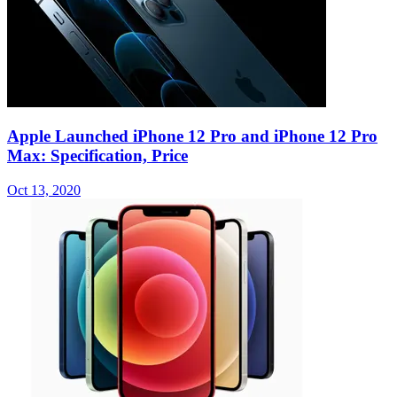
Apple Launched iPhone 12 Pro and iPhone 12 Pro
Max: Specification, Price
Oct 13, 2020