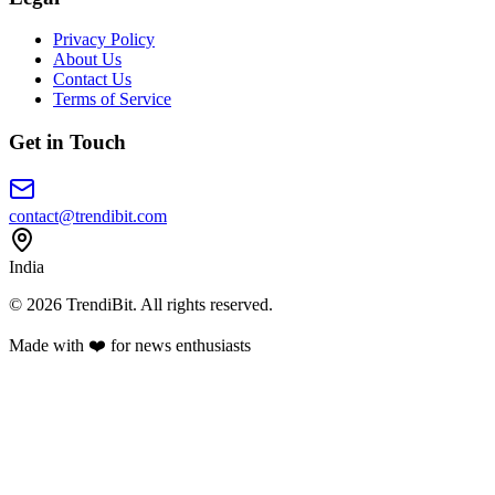
Privacy Policy
About Us
Contact Us
Terms of Service
Get in Touch
contact@trendibit.com
India
© 2026 TrendiBit. All rights reserved.
Made with
❤️
for news enthusiasts