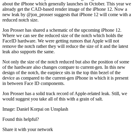
about the iPhone which generally launches in October. This year we
already get the CAD-based render image of the iPhone 12. Now a
new leak by @jon_prosser suggests that iPhone 12 will come with a
reduced notch size.
Jon Prosser has shared a schematic of the upcoming iPhone 12.
Where we can see the reduced size of the notch which holds the
FaceID hardware. We were getting rumors that Apple will not
remove the notch rather they will reduce the size of it and the latest
leak also supports the same.
Not only the size of the notch reduced but also the position of some
of the hardware also changes compare to current-gen. In this new
design of the notch, the earpiece sits in the top thin bezel of the
device as compared to the current-gen iPhone in which it is present
in between Face ID components.
Jon Prosser has a solid track record of Apple-related leak. Still, we
would suggest you take all of this with a grain of salt.
Image: Daniel Korpai on Unsplash
Found this helpful?
Share it with your network