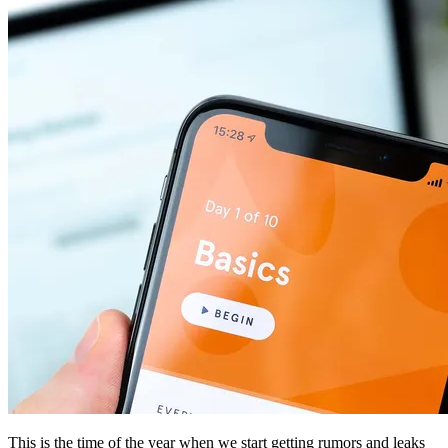
This is the time of the year when we start getting rumors and leaks