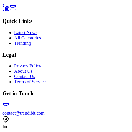
Quick Links
Latest News
All Categories
Trending
Legal
Privacy Policy
About Us
Contact Us
Terms of Service
Get in Touch
contact@trendibit.com
India