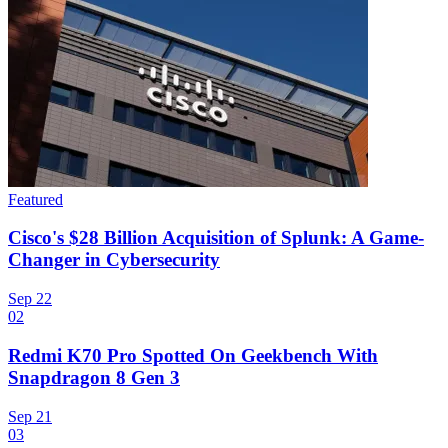
Featured
Cisco's $28 Billion Acquisition of Splunk: A Game-
Changer in Cybersecurity
Sep 22
02
Redmi K70 Pro Spotted On Geekbench With
Snapdragon 8 Gen 3
Sep 21
03