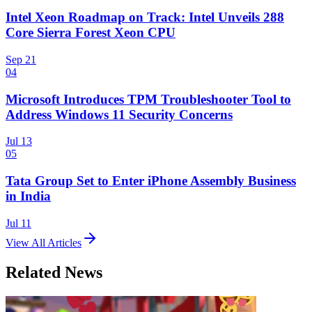
Intel Xeon Roadmap on Track: Intel Unveils 288
Core Sierra Forest Xeon CPU
Sep 21
04
Microsoft Introduces TPM Troubleshooter Tool to
Address Windows 11 Security Concerns
Jul 13
05
Tata Group Set to Enter iPhone Assembly Business
in India
Jul 11
View All Articles
Related News