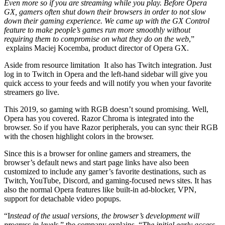
Even more so if you are streaming while you play. Before Opera
GX, gamers often shut down their browsers in order to not slow
down their gaming experience. We came up with the GX Control
feature to make people’s games run more smoothly without
requiring them to compromise on what they do on the web
,”
explains Maciej Kocemba, product director of Opera GX.
Aside from resource limitation It also has Twitch integration. Just
log in to Twitch in Opera and the left-hand sidebar will give you
quick access to your feeds and will notify you when your favorite
streamers go live.
This 2019, so gaming with RGB doesn’t sound promising. Well,
Opera has you covered. Razor Chroma is integrated into the
browser. So if you have Razor peripherals, you can sync their RGB
with the chosen highlight colors in the browser.
Since this is a browser for online gamers and streamers, the
browser’s default news and start page links have also been
customized to include any gamer’s favorite destinations, such as
Twitch, YouTube, Discord, and gaming-focused news sites. It has
also the normal Opera features like built-in ad-blocker, VPN,
support for detachable video popups.
“I
nstead of the usual versions, the browser’s development will
progress in levels
,” the company explains. “
The initial early access