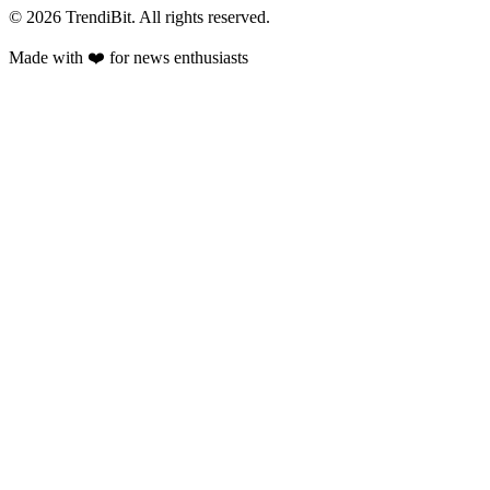
© 2026 TrendiBit. All rights reserved.
Made with
❤️
for news enthusiasts