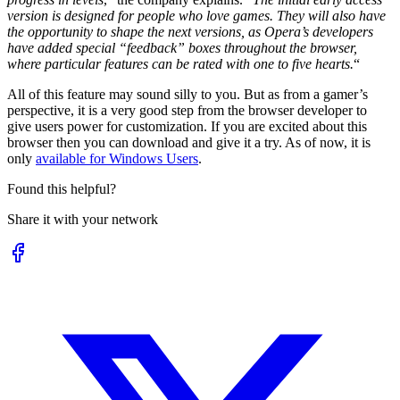
version is designed for people who love games. They will also have
the opportunity to shape the next versions, as Opera’s developers
have added special “feedback” boxes throughout the browser,
where particular features can be rated with one to five hearts.
“
All of this feature may sound silly to you. But as from a gamer’s
perspective, it is a very good step from the browser developer to
give users power for customization. If you are excited about this
browser then you can download and give it a try. As of now, it is
only
available for Windows Users
.
Found this helpful?
Share it with your network