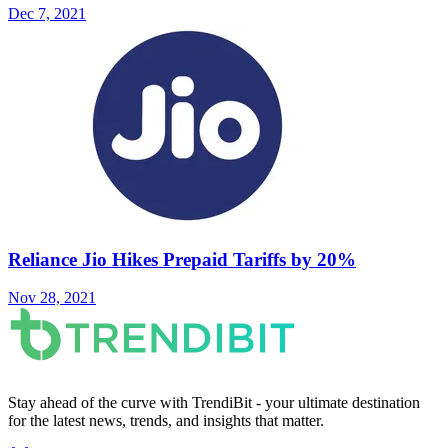
Dec 7, 2021
Reliance Jio Hikes Prepaid Tariffs by 20%
Nov 28, 2021
Stay ahead of the curve with TrendiBit - your ultimate destination
for the latest news, trends, and insights that matter.