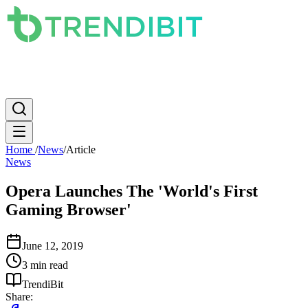
News
PC
Apple
Mobile
Gaming
How To
Internet
Science
Home
/
News
/
Article
News
Opera Launches The 'World's First
Gaming Browser'
June 12, 2019
3 min read
TrendiBit
Share: