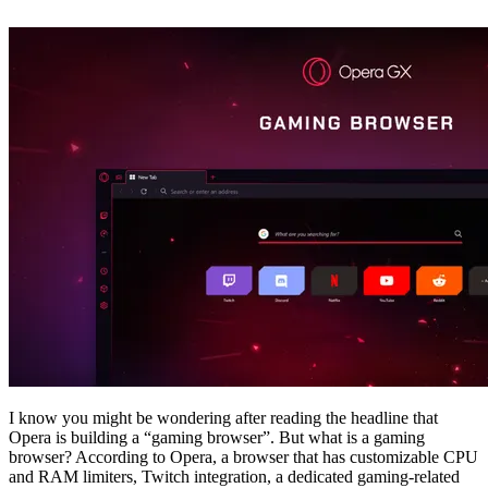
I know you might be wondering after reading the headline that
Opera is building a “gaming browser”. But what is a gaming
browser? According to Opera, a browser that has customizable CPU
and RAM limiters, Twitch integration, a dedicated gaming-related