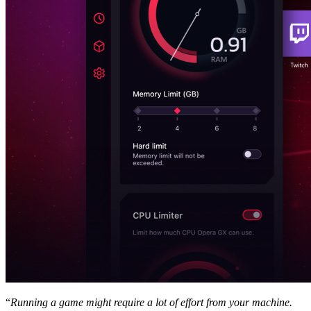
“
Running a game might require a lot of effort from your machine.