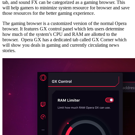
tab, and sound FX can be categorized as a gaming browser. This
will help gamers to minimize system resource for browser and save
those resources for the better gaming experience.
The gaming browser is a customized version of the normal Opera
browser. It features GX control panel which lets users determine
how much of the system’s CPU and RAM are allotted to the
browser. Opera GX has a dedicated tab called GX Corner which
will show you deals in gaming and currently circulating news
stories.