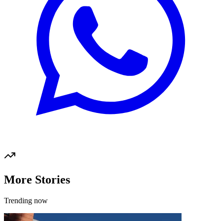
More Stories
Trending now