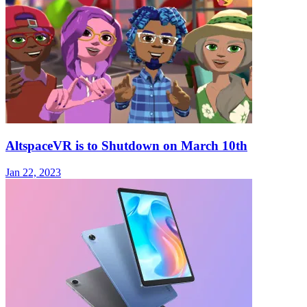
AltspaceVR is to Shutdown on March 10th
Jan 22, 2023