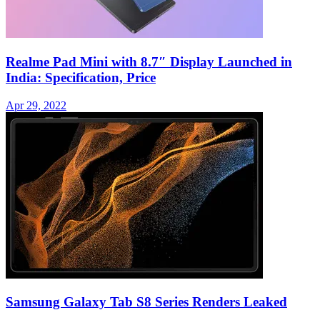
Realme Pad Mini with 8.7″ Display Launched in
India: Specification, Price
Apr 29, 2022
Samsung Galaxy Tab S8 Series Renders Leaked