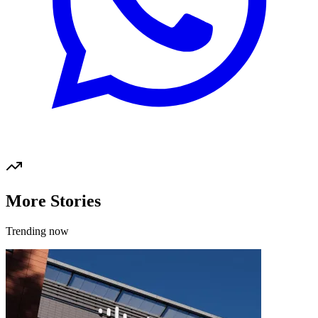
More Stories
Trending now