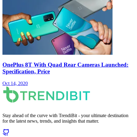
OnePlus 8T With Quad Rear Cameras Launched:
Specification, Price
Oct 14, 2020
Stay ahead of the curve with TrendiBit - your ultimate destination
for the latest news, trends, and insights that matter.