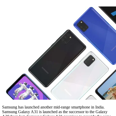
Samsung has launched another mid-range smartphone in India.
Samsung Galaxy A31 is launched as the successor to the Galaxy