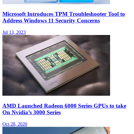
Microsoft Introduces TPM Troubleshooter Tool to
Address Windows 11 Security Concerns
Jul 13, 2023
AMD Launched Radeon 6000 Series GPUs to take
On Nvidia’s 3000 Series
Oct 28, 2020