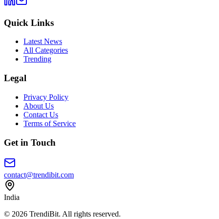
Quick Links
Latest News
All Categories
Trending
Legal
Privacy Policy
About Us
Contact Us
Terms of Service
Get in Touch
contact@trendibit.com
India
© 2026 TrendiBit. All rights reserved.