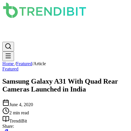
News
PC
Apple
Mobile
Gaming
How To
Internet
Science
Home
/
Featured
/
Article
Featured
Samsung Galaxy A31 With Quad Rear
Cameras Launched in India
June 4, 2020
2 min read
TrendiBit
Share: