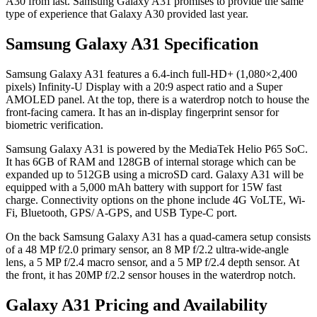
A30 from last. Samsung Galaxy A31 promises to provide the same
type of experience that Galaxy A30 provided last year.
Samsung Galaxy A31 Specification
Samsung Galaxy A31 features a 6.4-inch full-HD+ (1,080×2,400
pixels) Infinity-U Display with a 20:9 aspect ratio and a Super
AMOLED panel. At the top, there is a waterdrop notch to house the
front-facing camera. It has an in-display fingerprint sensor for
biometric verification.
Samsung Galaxy A31 is powered by the MediaTek Helio P65 SoC.
It has 6GB of RAM and 128GB of internal storage which can be
expanded up to 512GB using a microSD card. Galaxy A31 will be
equipped with a 5,000 mAh battery with support for 15W fast
charge. Connectivity options on the phone include 4G VoLTE, Wi-
Fi, Bluetooth, GPS/ A-GPS, and USB Type-C port.
On the back Samsung Galaxy A31 has a quad-camera setup consists
of a 48 MP f/2.0 primary sensor, an 8 MP f/2.2 ultra-wide-angle
lens, a 5 MP f/2.4 macro sensor, and a 5 MP f/2.4 depth sensor. At
the front, it has 20MP f/2.2 sensor houses in the waterdrop notch.
Galaxy A31 Pricing and Availability