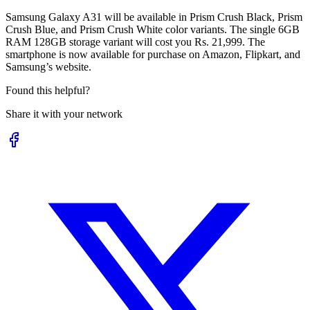
Samsung Galaxy A31 will be available in Prism Crush Black, Prism
Crush Blue, and Prism Crush White color variants. The single 6GB
RAM 128GB storage variant will cost you Rs. 21,999. The
smartphone is now available for purchase on Amazon, Flipkart, and
Samsung’s website.
Found this helpful?
Share it with your network