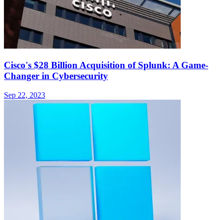
Cisco's $28 Billion Acquisition of Splunk: A Game-
Changer in Cybersecurity
Sep 22, 2023