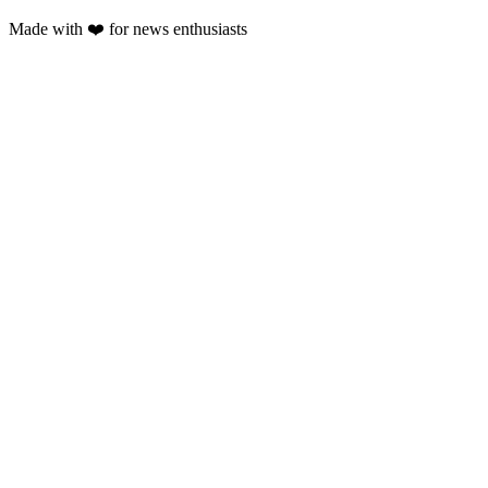
Made with
❤️
for news enthusiasts