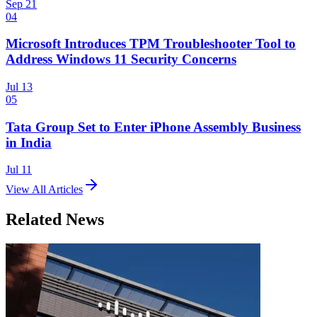
Sep 21
04
Microsoft Introduces TPM Troubleshooter Tool to
Address Windows 11 Security Concerns
Jul 13
05
Tata Group Set to Enter iPhone Assembly Business
in India
Jul 11
View All Articles
Related News