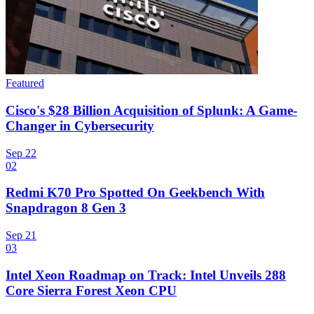
Featured
Cisco's $28 Billion Acquisition of Splunk: A Game-
Changer in Cybersecurity
Sep 22
02
Redmi K70 Pro Spotted On Geekbench With
Snapdragon 8 Gen 3
Sep 21
03
Intel Xeon Roadmap on Track: Intel Unveils 288
Core Sierra Forest Xeon CPU