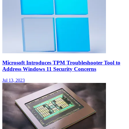
Microsoft Introduces TPM Troubleshooter Tool to
Address Windows 11 Security Concerns
Jul 13, 2023