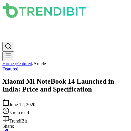
News
PC
Apple
Mobile
Gaming
How To
Internet
Science
Home
/
Featured
/
Article
Featured
Xiaomi Mi NoteBook 14 Launched in
India: Price and Specification
June 12, 2020
3 min read
TrendiBit
Share: