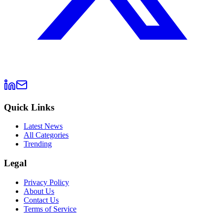
Quick Links
Latest News
All Categories
Trending
Legal
Privacy Policy
About Us
Contact Us
Terms of Service