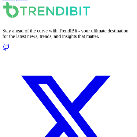
Stay ahead of the curve with TrendiBit - your ultimate destination
for the latest news, trends, and insights that matter.