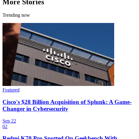
More Stories
Trending now
Featured
Cisco's $28 Billion Acquisition of Splunk: A Game-
Changer in Cybersecurity
Sep 22
02
Redmi K70 Pro Spotted On Geekbench With