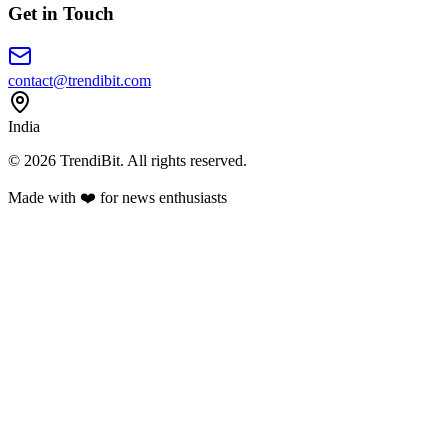
Get in Touch
contact@trendibit.com
India
© 2026 TrendiBit. All rights reserved.
Made with
❤️
for news enthusiasts