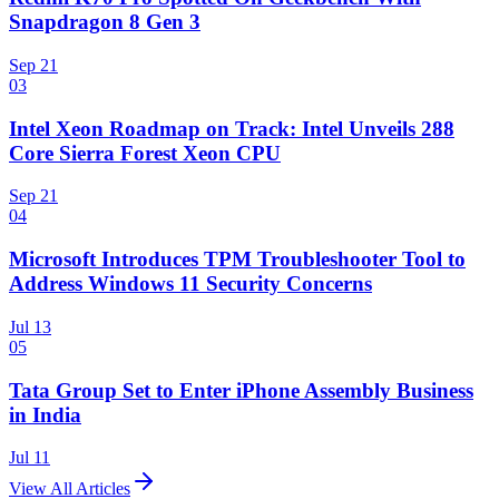
Snapdragon 8 Gen 3
Sep 21
03
Intel Xeon Roadmap on Track: Intel Unveils 288
Core Sierra Forest Xeon CPU
Sep 21
04
Microsoft Introduces TPM Troubleshooter Tool to
Address Windows 11 Security Concerns
Jul 13
05
Tata Group Set to Enter iPhone Assembly Business
in India
Jul 11
View All Articles