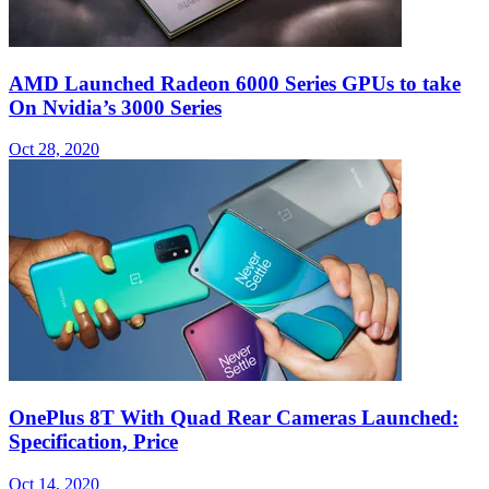
AMD Launched Radeon 6000 Series GPUs to take
On Nvidia’s 3000 Series
Oct 28, 2020
OnePlus 8T With Quad Rear Cameras Launched:
Specification, Price
Oct 14, 2020