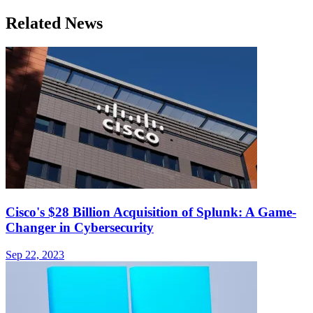
Related News
Cisco's $28 Billion Acquisition of Splunk: A Game-
Changer in Cybersecurity
Sep 22, 2023