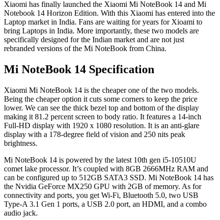
Xiaomi has finally launched the Xiaomi Mi NoteBook 14 and Mi
Notebook 14 Horizon Edition. With this Xiaomi has entered into the
Laptop market in India. Fans are waiting for years for Xioami to
bring Laptops in India. More importantly, these two models are
specifically designed for the Indian market and are not just
rebranded versions of the Mi NoteBook from China.
Mi NoteBook 14 Specification
Xiaomi Mi NoteBook 14 is the cheaper one of the two models.
Being the cheaper option it cuts some corners to keep the price
lower. We can see the thick bezel top and bottom of the display
making it 81.2 percent screen to body ratio. It features a 14-inch
Full-HD display with 1920 x 1080 resolution. It is an anti-glare
display with a 178-degree field of vision and 250 nits peak
brightness.
Mi NoteBook 14 is powered by the latest 10th gen i5-10510U
comet lake processor. It’s coupled with 8GB 2666MHz RAM and
can be configured up to 512GB SATA3 SSD. Mi NoteBook 14 has
the Nvidia GeForce MX250 GPU with 2GB of memory. As for
connectivity and ports, you get Wi-Fi, Bluetooth 5.0, two USB
Type-A 3.1 Gen 1 ports, a USB 2.0 port, an HDMI, and a combo
audio jack.