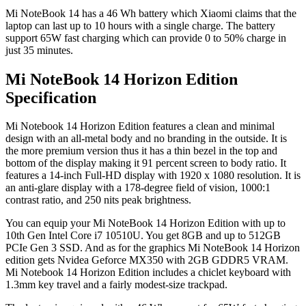
Mi NoteBook 14 has a 46 Wh battery which Xiaomi claims that the
laptop can last up to 10 hours with a single charge. The battery
support 65W fast charging which can provide 0 to 50% charge in
just 35 minutes.
Mi NoteBook 14 Horizon Edition
Specification
Mi Notebook 14 Horizon Edition features a clean and minimal
design with an all-metal body and no branding in the outside. It is
the more premium version thus it has a thin bezel in the top and
bottom of the display making it 91 percent screen to body ratio. It
features a 14-inch Full-HD display with 1920 x 1080 resolution. It is
an anti-glare display with a 178-degree field of vision, 1000:1
contrast ratio, and 250 nits peak brightness.
You can equip your Mi NoteBook 14 Horizon Edition with up to
10th Gen Intel Core i7 10510U. You get 8GB and up to 512GB
PCIe Gen 3 SSD. And as for the graphics Mi NoteBook 14 Horizon
edition gets Nvidea Geforce MX350 with 2GB GDDR5 VRAM.
Mi Notebook 14 Horizon Edition includes a chiclet keyboard with
1.3mm key travel and a fairly modest-size trackpad.