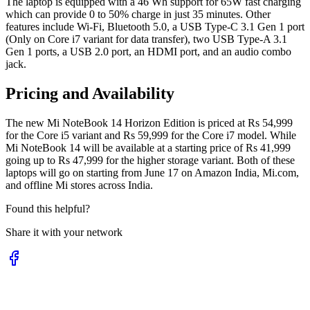
The laptop is equipped with a 46 Wh support for 65W fast charging
which can provide 0 to 50% charge in just 35 minutes. Other
features include Wi-Fi, Bluetooth 5.0, a USB Type-C 3.1 Gen 1 port
(Only on Core i7 variant for data transfer), two USB Type-A 3.1
Gen 1 ports, a USB 2.0 port, an HDMI port, and an audio combo
jack.
Pricing and Availability
The new Mi NoteBook 14 Horizon Edition is priced at Rs 54,999
for the Core i5 variant and Rs 59,999 for the Core i7 model. While
Mi NoteBook 14 will be available at a starting price of Rs 41,999
going up to Rs 47,999 for the higher storage variant. Both of these
laptops will go on starting from June 17 on Amazon India, Mi.com,
and offline Mi stores across India.
Found this helpful?
Share it with your network