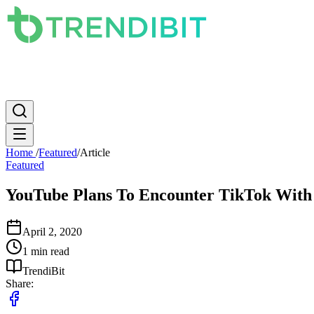
News
PC
Apple
Mobile
Gaming
How To
Internet
Science
Home
/
Featured
/
Article
Featured
YouTube Plans To Encounter TikTok With 
April 2, 2020
1 min read
TrendiBit
Share: