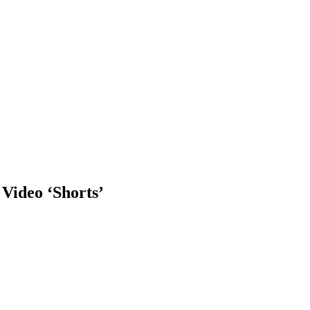
Video ‘Shorts’